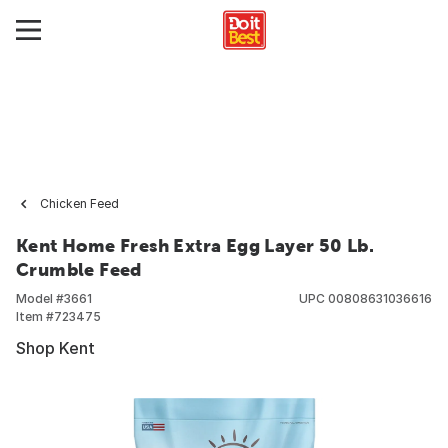
Chicken Feed
Kent Home Fresh Extra Egg Layer 50 Lb.
Crumble Feed
Model #
3661
UPC
00808631036616
Item #
723475
Shop Kent