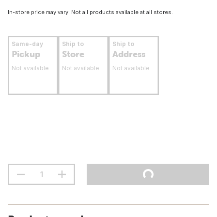
In-store price may vary. Not all products available at all stores.
Same-day
Ship to
Ship to
Pickup
Store
Address
Not available
Not available
Not available