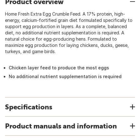
Product overview
Home Fresh Extra Egg Crumble Feed. A 17% protein, high-
energy, calcium-fortified grain diet formulated specifically to
support egg production in layers. As a complete, balanced
diet, no additional nutrient supplementation is required. A
natural choice for egg-producing hens. Formulated to
maximize egg production for laying chickens, ducks, geese,
turkeys, and game birds.
Chicken layer feed to produce the most eggs
No additional nutrient supplementation is required
Specifications
Product manuals and information