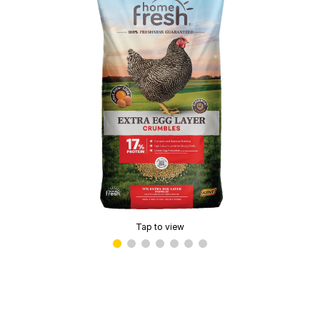
Tap to view