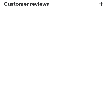
Customer reviews