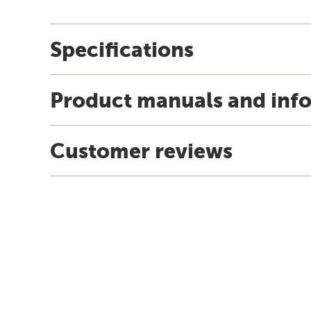
Specifications
Product manuals and inf
Customer reviews