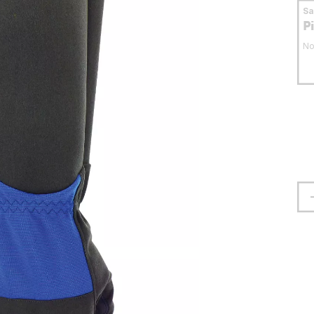
S
P
No