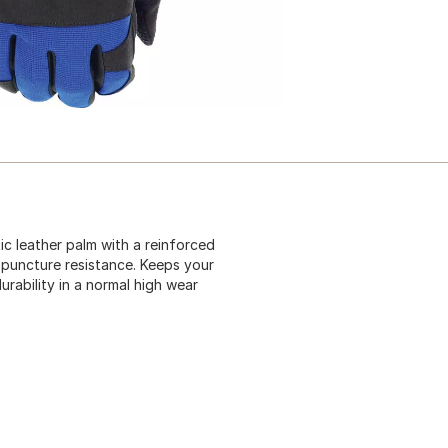
c leather palm with a reinforced
 puncture resistance. Keeps your
rability in a normal high wear