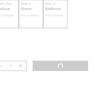
ame-day
Ship to
Ship to
ickup
Store
Address
t available
Not available
Not available