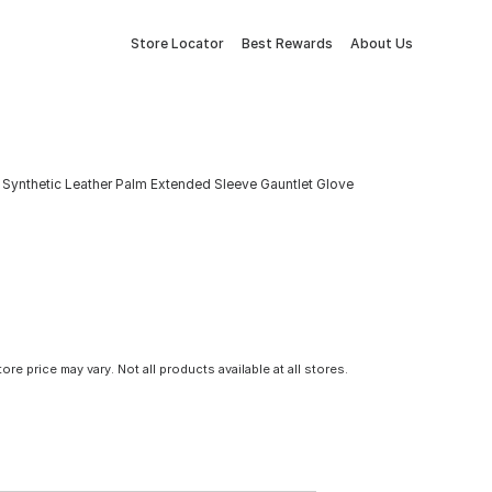
Store Locator
Best Rewards
About Us
 Synthetic Leather Palm Extended Sleeve Gauntlet Glove
tore price may vary. Not all products available at all stores.