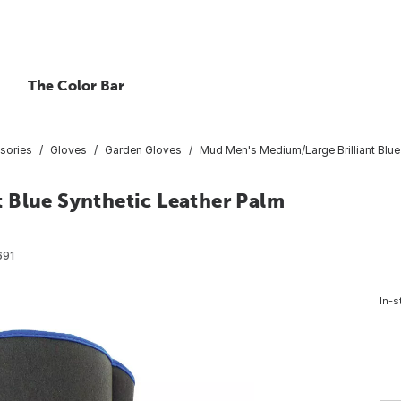
The Color Bar
sories
Gloves
Garden Gloves
Mud Men's Medium/Large Brilliant Blue
 Blue Synthetic Leather Palm
691
In-s