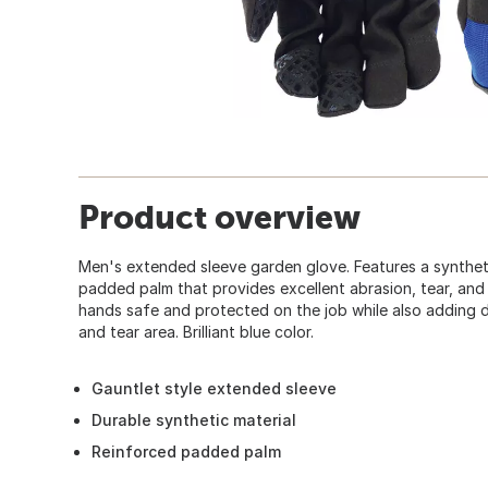
Product overview
Men's extended sleeve garden glove. Features a syntheti
padded palm that provides excellent abrasion, tear, and
hands safe and protected on the job while also adding du
and tear area. Brilliant blue color.
Gauntlet style extended sleeve
Durable synthetic material
Reinforced padded palm