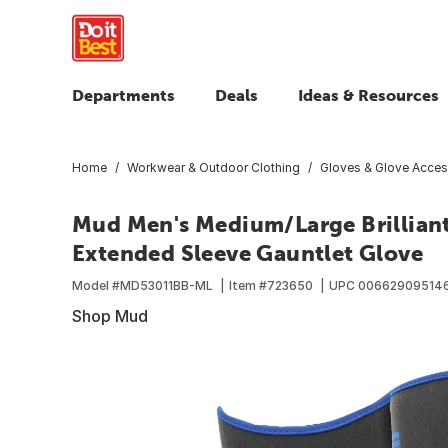
Departments
Deals
Ideas & Resources
Home
Workwear & Outdoor Clothing
Gloves & Glove Acces
Mud Men's Medium/Large Brilliant
Extended Sleeve Gauntlet Glove
Model #
MD53011BB-ML
Item #
723650
UPC
00662909514
Shop Mud