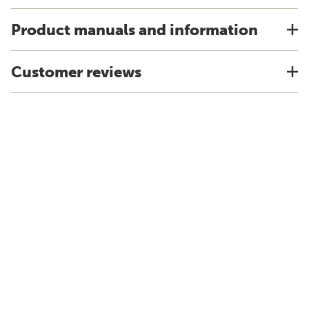
Product manuals and information
Customer reviews