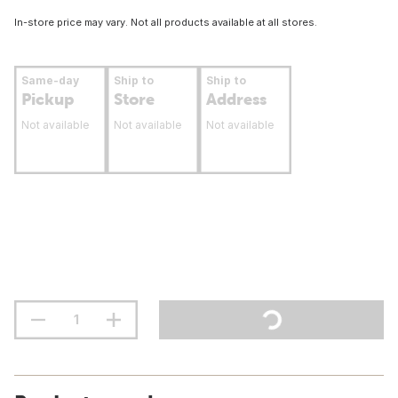
In-store price may vary. Not all products available at all stores.
Same-day
Ship to
Ship to
Pickup
Store
Address
Not available
Not available
Not available