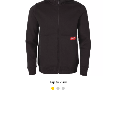
Tap to view