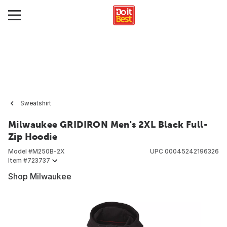
Sweatshirt
Milwaukee GRIDIRON Men's 2XL Black Full-
Zip Hoodie
Model #
M250B-2X
UPC
00045242196326
Item #
723737
Shop Milwaukee