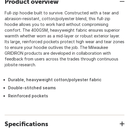
Product overview
Full-zip hoodie built to survive. Constructed with a tear and
abrasion-resistant, cotton/polyester blend, this full-zip
hoodie allows you to work hard without compromising
comfort. The 400GSM, heavyweight fabric ensures superior
warmth whether worn as a mid-layer or robust exterior layer.
Its large, reinforced pockets protect high wear and tear zones
to ensure your hoodie outlives the job. The Milwaukee
GRIDIRON products are developed in collaboration with
feedback from users across the trades through continuous
jobsite research.
Durable, heavyweight cotton/polyester fabric
Double-stitched seams
Reinforced pockets
Specifications