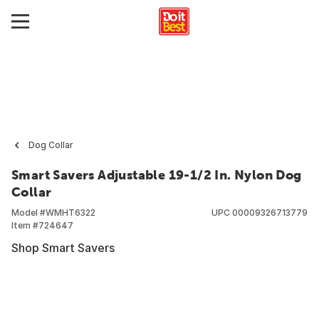
Dog Collar
Smart Savers Adjustable 19-1/2 In. Nylon Dog
Collar
Model #
WMHT6322
UPC
00009326713779
Item #
724647
Shop Smart Savers