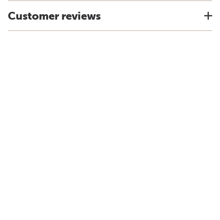
Customer reviews