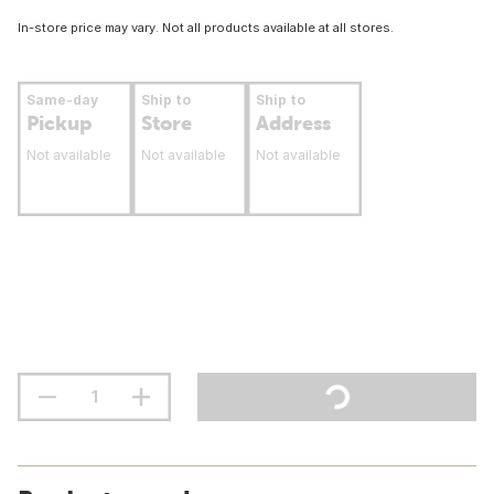
In-store price may vary. Not all products available at all stores.
Same-day
Ship to
Ship to
Pickup
Store
Address
Not available
Not available
Not available