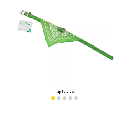
Tap to view