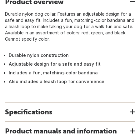
Product overview
Durable nylon dog collar. Features an adjustable design for a
safe and easy fit. Includes a fun, matching-color bandana and
a leash loop to make taking your dog for a walk fun and safe.
Available in an assortment of colors: red, green, and black.
Cannot specify color.
Durable nylon construction
Adjustable design for a safe and easy fit
Includes a fun, matching-color bandana
Also includes a leash loop for convenience
Specifications
Product manuals and information