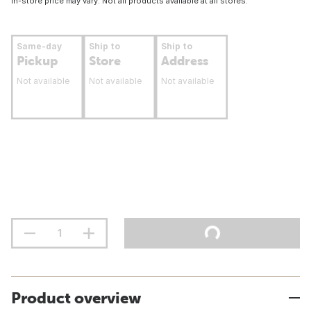
In-store price may vary. Not all products available at all stores.
Same-day
Ship to
Ship to
Pickup
Store
Address
Not available
Not available
Not available
Product overview