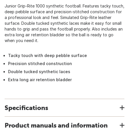
Junior Grip-Rite 1000 synthetic football. Features tacky touch,
deep pebble surface and precision-stitched construction for
a professional look and feel. Simulated Grip-Rite leather
surface. Double tucked synthetic laces make it easy for small
hands to grip and pass the football properly. Also includes an
extra long air retention bladder so the ball is ready to go
when you need it.
Tacky touch with deep pebble surface
Precision stitched construction
Double tucked synthetic laces
Extra long air retention bladder
Specifications
Product manuals and information