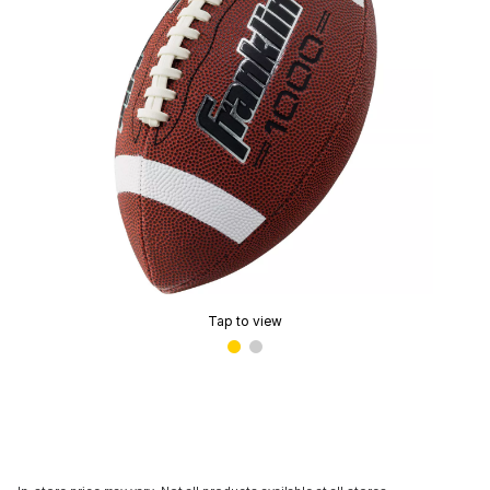
Tap to view