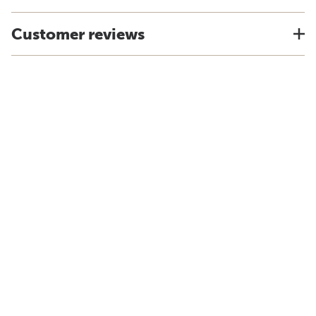
Customer reviews