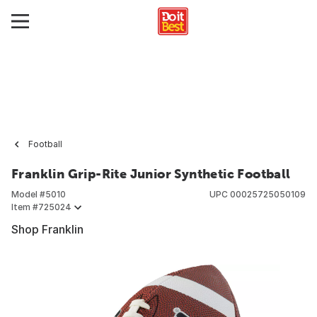
Football
Franklin Grip-Rite Junior Synthetic Football
Model #
5010
UPC
00025725050109
Item #
725024
Shop Franklin