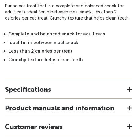
Purina cat treat that is a complete and balanced snack for
adult cats. Ideal for in between meal snack. Less than 2
calories per cat treat. Crunchy texture that helps clean teeth.
Complete and balanced snack for adult cats
Ideal for in between meal snack
Less than 2 calories per treat
Crunchy texture helps clean teeth
Specifications
Product manuals and information
Customer reviews