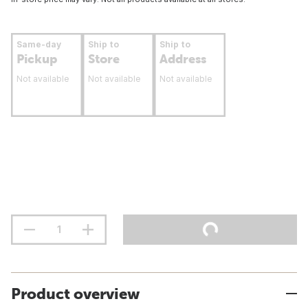
Same-day
Ship to
Ship to
Pickup
Store
Address
Not available
Not available
Not available
Product overview