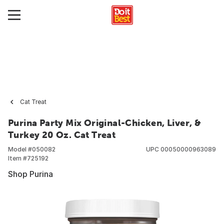
Cat Treat
Purina Party Mix Original-Chicken, Liver, &
Turkey 20 Oz. Cat Treat
Model #
050082
UPC
00050000963089
Item #
725192
Shop Purina