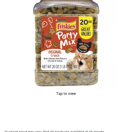
Tap to view
In-store price may vary. Not all products available at all stores.