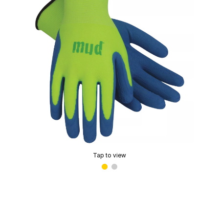
Tap to view