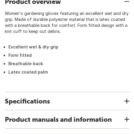
Product overview
Women's gardening gloves featuring an excellent wet and dry
grip. Made of durable polyester material that is latex coated
with a breathable back for comfort. Form fitted design with a
knit cuff to keep out debris.
Excellent wet & dry grip
Form fitted
Breathable back
Latex coated palm
Specifications
Product manuals and information