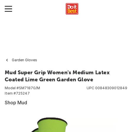
Garden Gloves
Mud Super Grip Women's Medium Latex
Coated Lime Green Garden Glove
Model #
SM7187G/M
UPC
00848309012849
Item #
725247
Shop Mud