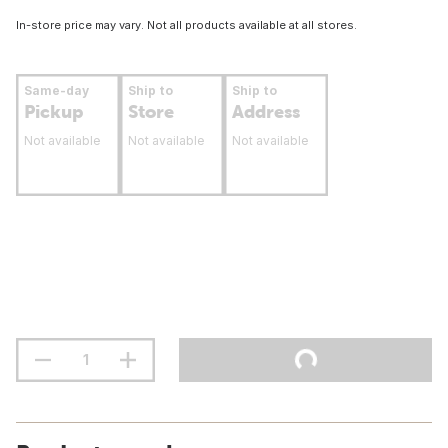
In-store price may vary. Not all products available at all stores.
Same-day
Ship to
Ship to
Pickup
Store
Address
Not available
Not available
Not available