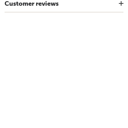
Customer reviews