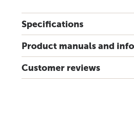
Specifications
Product manuals and inf
Customer reviews