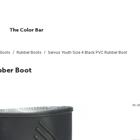
The Color Bar
Boots
Rubber Boots
Servus Youth Size 4 Black PVC Rubber Boot
bber Boot
In-s