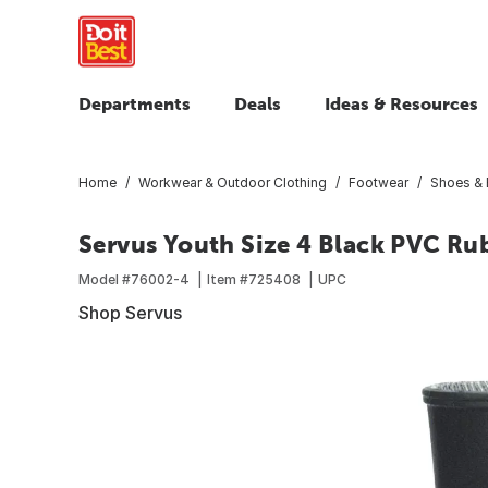
Departments
Deals
Ideas & Resources
Home
Workwear & Outdoor Clothing
Footwear
Shoes & 
Servus Youth Size 4 Black PVC Ru
Model #
76002-4
Item #
725408
UPC
Shop Servus