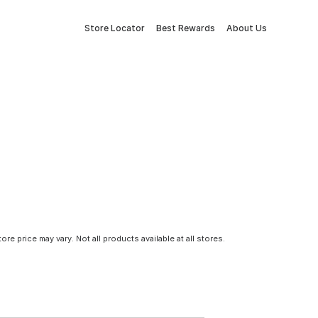
Store Locator
Best Rewards
About Us
tore price may vary. Not all products available at all stores.