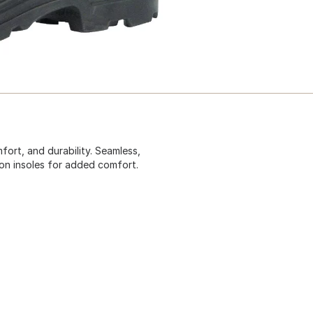
fort, and durability. Seamless,
n insoles for added comfort.