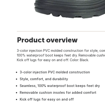
Product overview
3-color injection PVC molded construction for style, com
100% waterproof boot keeps feet dry. Removable cushio
Kick off lugs for easy on and off. Color: Black.
3-color injection PVC molded construction
Style, comfort, and durability
Seamless, 100% waterproof boot keeps feet dry
Removable cushion insoles for added comfort
Kick off lugs for easy on and off