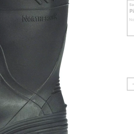
S
P
No