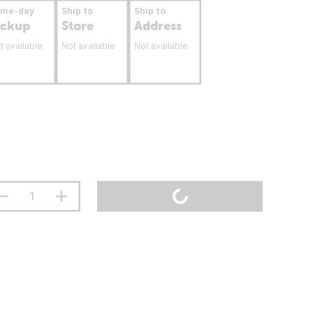
ame-day
Ship to
Ship to
ickup
Store
Address
t available
Not available
Not available