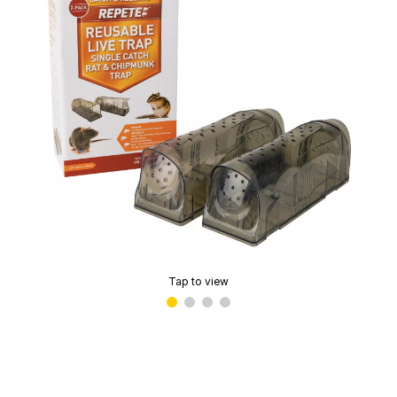
Tap to view