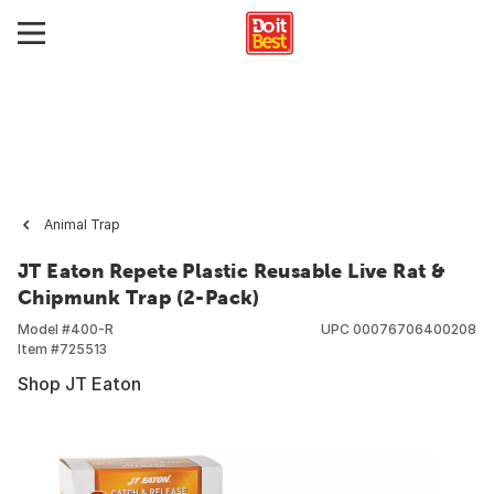
Animal Trap
JT Eaton Repete Plastic Reusable Live Rat &
Chipmunk Trap (2-Pack)
Model #
400-R
UPC
00076706400208
Item #
725513
Shop JT Eaton