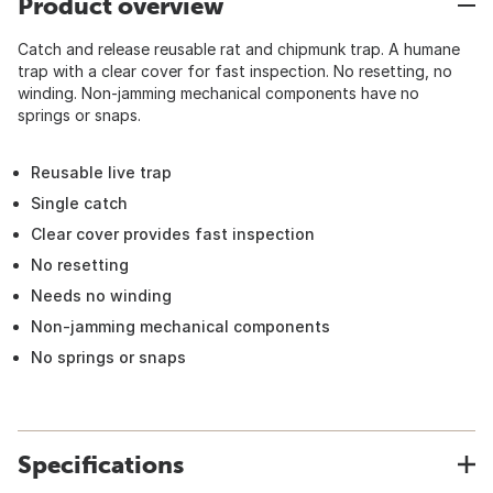
Product overview
Catch and release reusable rat and chipmunk trap. A humane
trap with a clear cover for fast inspection. No resetting, no
winding. Non-jamming mechanical components have no
springs or snaps.
Reusable live trap
Single catch
Clear cover provides fast inspection
No resetting
Needs no winding
Non-jamming mechanical components
No springs or snaps
Specifications