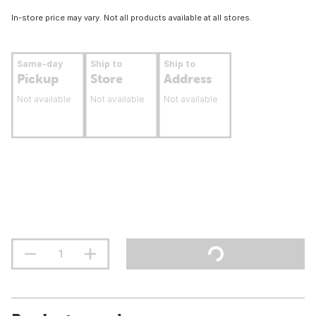
In-store price may vary. Not all products available at all stores.
Same-day
Ship to
Ship to
Pickup
Store
Address
Not available
Not available
Not available