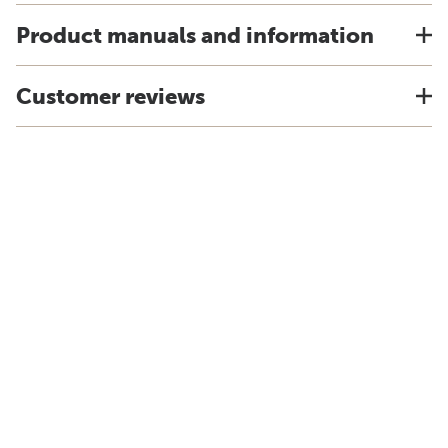
Product manuals and information
Customer reviews