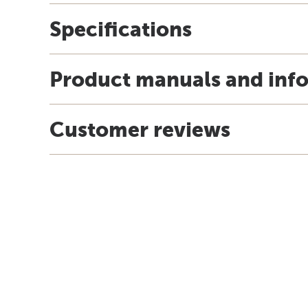
Specifications
Product manuals and inf
Customer reviews