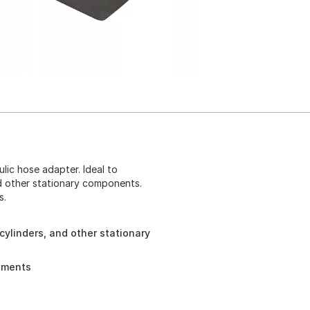
lic hose adapter. Ideal to
nd other stationary components.
s.
cylinders, and other stationary
rements