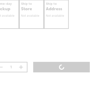
ame-day
Ship to
Ship to
ickup
Store
Address
t available
Not available
Not available