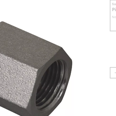
S
P
No