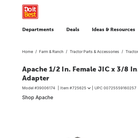
Departments
Deals
Ideas & Resources
Home
Farm & Ranch
Tractor Parts & Accessories
Tracto
Apache 1/2 In. Female JIC x 3/8 I
Adapter
Model #
39006174
Item #
725625
UPC
00725559160257
Shop Apache