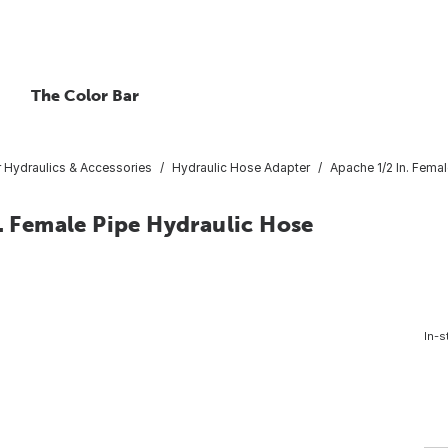
The Color Bar
r Hydraulics & Accessories
Hydraulic Hose Adapter
Apache 1/2 In. Femal
n. Female Pipe Hydraulic Hose
In-s