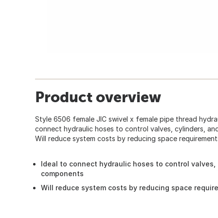
Product overview
Style 6506 female JIC swivel x female pipe thread hydrau
connect hydraulic hoses to control valves, cylinders, a
Will reduce system costs by reducing space requirement
Ideal to connect hydraulic hoses to control valves, 
components
Will reduce system costs by reducing space requi