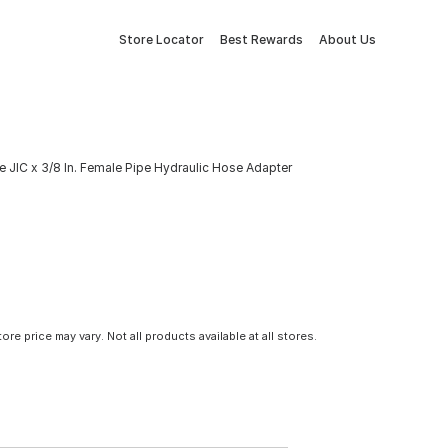
Store Locator
Best Rewards
About Us
e JIC x 3/8 In. Female Pipe Hydraulic Hose Adapter
tore price may vary. Not all products available at all stores.