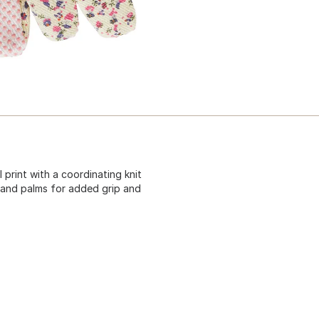
print with a coordinating knit
rs and palms for added grip and