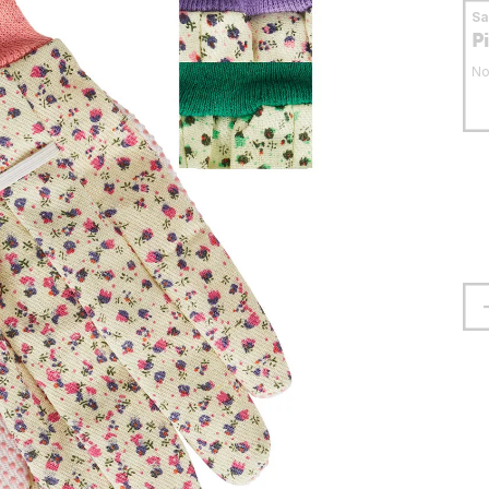
S
P
No