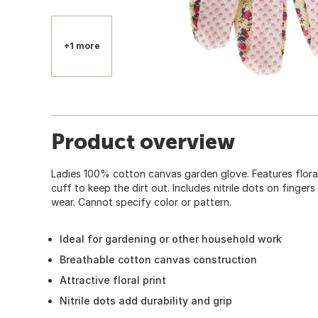
+1 more
Product overview
Ladies 100% cotton canvas garden glove. Features floral 
cuff to keep the dirt out. Includes nitrile dots on finge
wear. Cannot specify color or pattern.
Ideal for gardening or other household work
Breathable cotton canvas construction
Attractive floral print
Nitrile dots add durability and grip