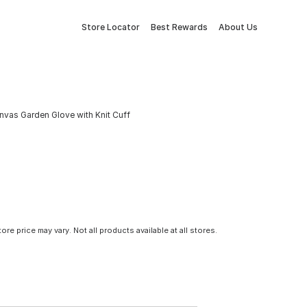
Store Locator
Best Rewards
About Us
anvas Garden Glove with Knit Cuff
tore price may vary. Not all products available at all stores.