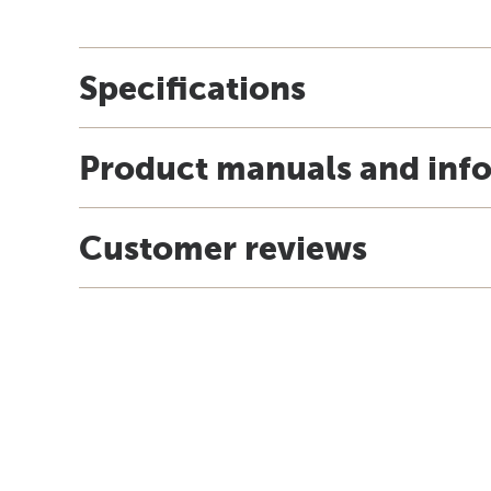
Specifications
Product manuals and inf
Customer reviews