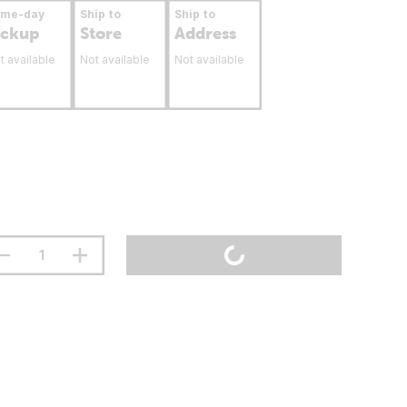
ame-day
Ship to
Ship to
ickup
Store
Address
t available
Not available
Not available