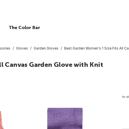
The Color Bar
sories
Gloves
Garden Gloves
Best Garden Women's 1 Size Fits All C
ll Canvas Garden Glove with Knit
In-s