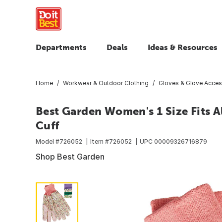
Departments
Deals
Ideas & Resources
Home
Workwear & Outdoor Clothing
Gloves & Glove Acces
Best Garden Women's 1 Size Fits A
Cuff
Model #
726052
Item #
726052
UPC
00009326716879
Shop Best Garden