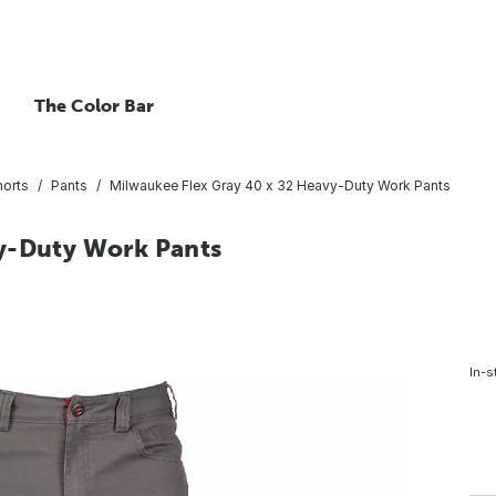
The Color Bar
horts
Pants
Milwaukee Flex Gray 40 x 32 Heavy-Duty Work Pants
vy-Duty Work Pants
In-s