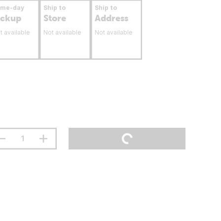
ame-day
Ship to
Ship to
ickup
Store
Address
t available
Not available
Not available