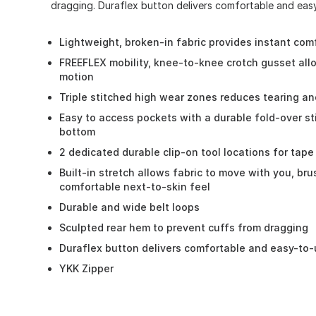
dragging. Duraflex button delivers comfortable and easy
Lightweight, broken-in fabric provides instant com
FREEFLEX mobility, knee-to-knee crotch gusset al
motion
Triple stitched high wear zones reduces tearing an
Easy to access pockets with a durable fold-over st
bottom
2 dedicated durable clip-on tool locations for tap
Built-in stretch allows fabric to move with you, bru
comfortable next-to-skin feel
Durable and wide belt loops
Sculpted rear hem to prevent cuffs from dragging
Duraflex button delivers comfortable and easy-to
YKK Zipper