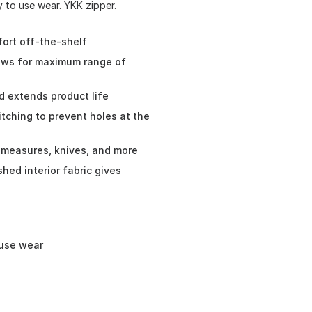
 to use wear. YKK zipper.
fort off-the-shelf
lows for maximum range of
d extends product life
itching to prevent holes at the
e measures, knives, and more
shed interior fabric gives
-use wear