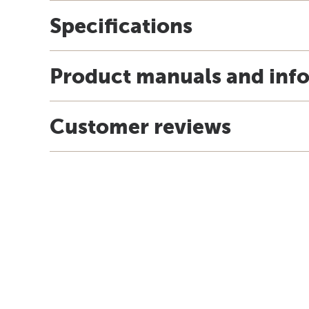
Specifications
Product manuals and inf
Customer reviews