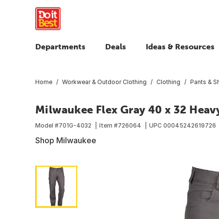
Departments
Deals
Ideas & Resources
Home
Workwear & Outdoor Clothing
Clothing
Pants & S
Milwaukee Flex Gray 40 x 32 Hea
Model #
701G-4032
Item #
726064
UPC
00045242619726
Shop Milwaukee