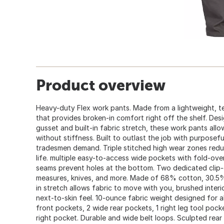
Product overview
Heavy-duty Flex work pants. Made from a lightweight, te
that provides broken-in comfort right off the shelf. De
gusset and built-in fabric stretch, these work pants all
without stiffness. Built to outlast the job with purposefu
tradesmen demand. Triple stitched high wear zones red
life. multiple easy-to-access wide pockets with fold-over
seams prevent holes at the bottom. Two dedicated clip-
measures, knives, and more. Made of 68% cotton, 30.5% 
in stretch allows fabric to move with you, brushed inter
next-to-skin feel. 10-ounce fabric weight designed for al
front pockets, 2 wide rear pockets, 1 right leg tool pocket
right pocket. Durable and wide belt loops. Sculpted rea