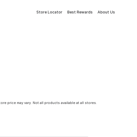
Store Locator
Best Rewards
About Us
tore price may vary. Not all products available at all stores.