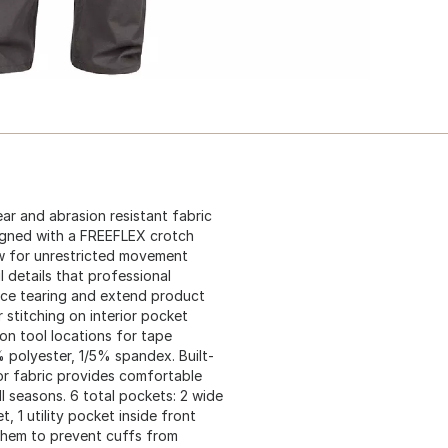
ar and abrasion resistant fabric
signed with a FREEFLEX crotch
ow for unrestricted movement
l details that professional
uce tearing and extend product
 stitching on interior pocket
on tool locations for tape
polyester, 1/5% spandex. Built-
ior fabric provides comfortable
l seasons. 6 total pockets: 2 wide
, 1 utility pocket inside front
r hem to prevent cuffs from