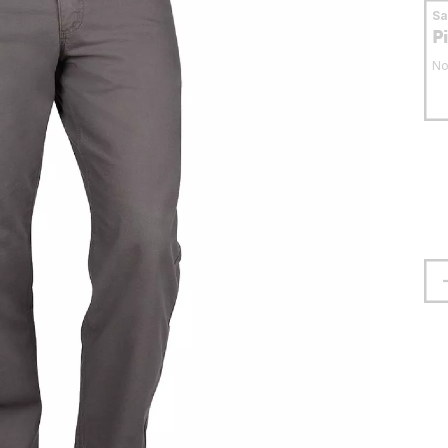
S
P
No