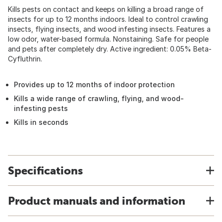
Kills pests on contact and keeps on killing a broad range of
insects for up to 12 months indoors. Ideal to control crawling
insects, flying insects, and wood infesting insects. Features a
low odor, water-based formula. Nonstaining. Safe for people
and pets after completely dry. Active ingredient: 0.05% Beta-
Cyfluthrin.
Provides up to 12 months of indoor protection
Kills a wide range of crawling, flying, and wood-
infesting pests
Kills in seconds
Specifications
Product manuals and information