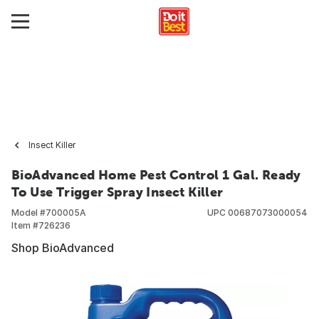
Insect Killer
BioAdvanced Home Pest Control 1 Gal. Ready
To Use Trigger Spray Insect Killer
Model #
700005A
UPC
00687073000054
Item #
726236
Shop BioAdvanced