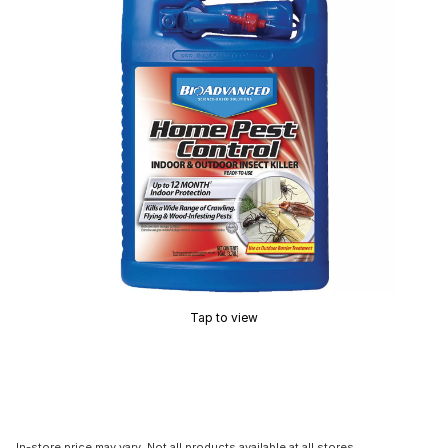
Tap to view
In-store price may vary. Not all products available at all stores.