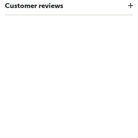
Customer reviews