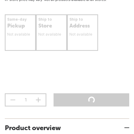
Same-day
Ship to
Ship to
Pickup
Store
Address
Not available
Not available
Not available
Product overview