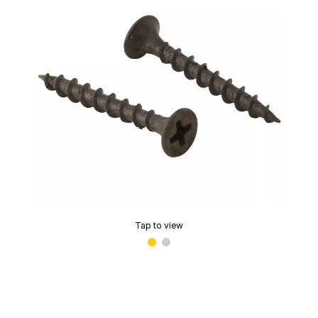
Tap to view