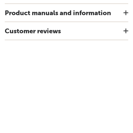
Product manuals and information
Customer reviews