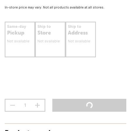
In-store price may vary. Not all products available at all stores.
Same-day
Ship to
Ship to
Pickup
Store
Address
Not available
Not available
Not available