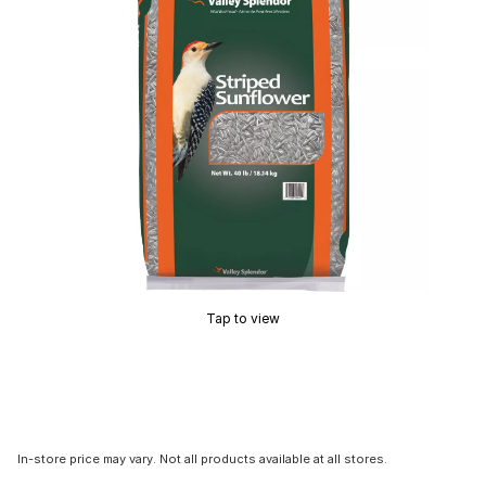
Tap to view
In-store price may vary. Not all products available at all stores.