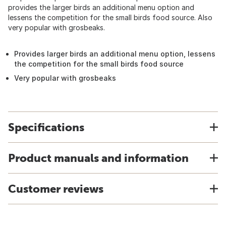
provides the larger birds an additional menu option and
lessens the competition for the small birds food source. Also
very popular with grosbeaks.
Provides larger birds an additional menu option, lessens
the competition for the small birds food source
Very popular with grosbeaks
Specifications
Product manuals and information
Customer reviews