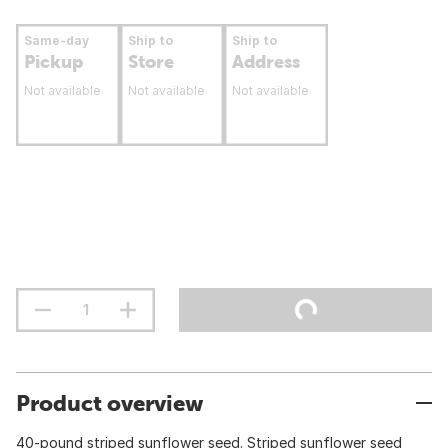
Same-day
Ship to
Ship to
Pickup
Store
Address
Not available
Not available
Not available
Product overview
40-pound striped sunflower seed. Striped sunflower seed