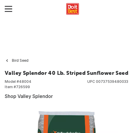
Bird Seed
Valley Splendor 40 Lb. Striped Sunflower Seed
Model #
48004
UPC
00737539480033
Item #
726599
Shop Valley Splendor