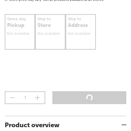
Same-day
Ship to
Ship to
Pickup
Store
Address
Not available
Not available
Not available
Product overview