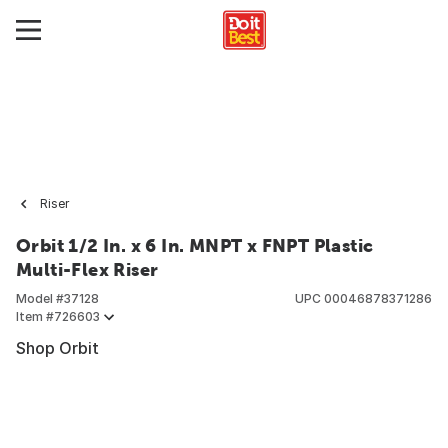
Riser
Orbit 1/2 In. x 6 In. MNPT x FNPT Plastic
Multi-Flex Riser
Model #
37128
UPC
00046878371286
Item #
726603
Shop Orbit