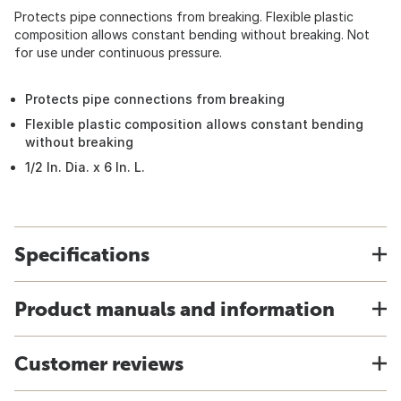
Protects pipe connections from breaking. Flexible plastic
composition allows constant bending without breaking. Not
for use under continuous pressure.
Protects pipe connections from breaking
Flexible plastic composition allows constant bending
without breaking
1/2 In. Dia. x 6 In. L.
Specifications
Product manuals and information
Customer reviews