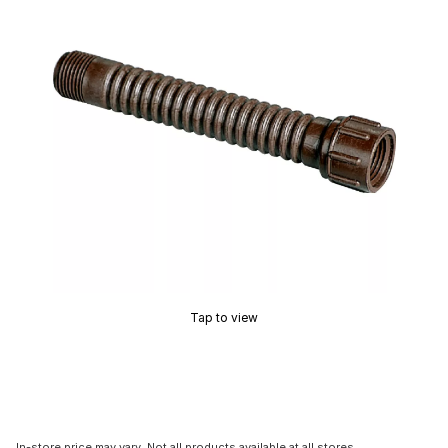
Tap to view
In-store price may vary. Not all products available at all stores.