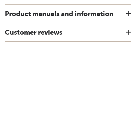
Product manuals and information
Customer reviews