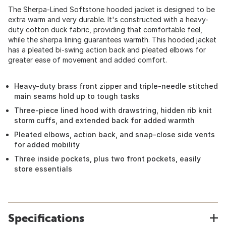
The Sherpa-Lined Softstone hooded jacket is designed to be
extra warm and very durable. It's constructed with a heavy-
duty cotton duck fabric, providing that comfortable feel,
while the sherpa lining guarantees warmth. This hooded jacket
has a pleated bi-swing action back and pleated elbows for
greater ease of movement and added comfort.
Heavy-duty brass front zipper and triple-needle stitched
main seams hold up to tough tasks
Three-piece lined hood with drawstring, hidden rib knit
storm cuffs, and extended back for added warmth
Pleated elbows, action back, and snap-close side vents
for added mobility
Three inside pockets, plus two front pockets, easily
store essentials
Specifications