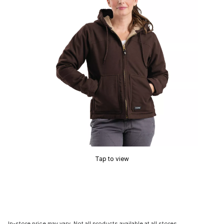
Tap to view
In-store price may vary. Not all products available at all stores.