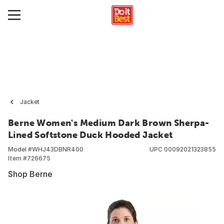
Jacket
Berne Women's Medium Dark Brown Sherpa-
Lined Softstone Duck Hooded Jacket
Model #
WHJ43DBNR400
UPC
00092021323855
Item #
726675
Shop Berne