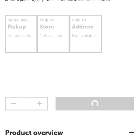
Same-day
Ship to
Ship to
Pickup
Store
Address
Not available
Not available
Not available
Product overview