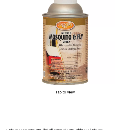
Tap to view
In-store price may vary. Not all products available at all stores.