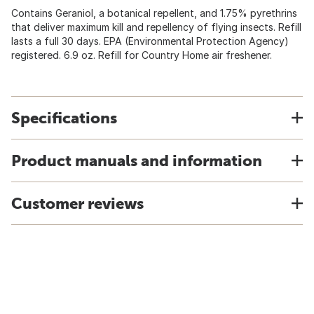
Contains Geraniol, a botanical repellent, and 1.75% pyrethrins
that deliver maximum kill and repellency of flying insects. Refill
lasts a full 30 days. EPA (Environmental Protection Agency)
registered. 6.9 oz. Refill for Country Home air freshener.
Specifications
Product manuals and information
Customer reviews