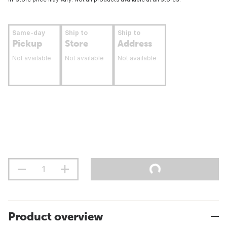
Same-day
Ship to
Ship to
Pickup
Store
Address
Not available
Not available
Not available
Product overview