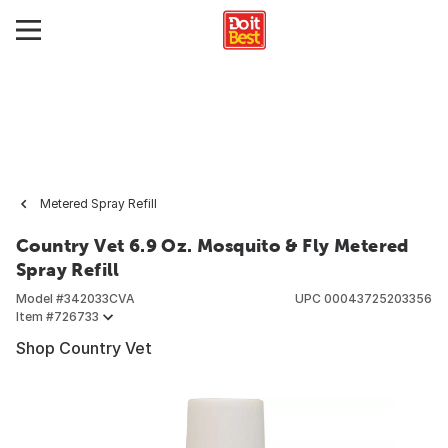
Metered Spray Refill
Country Vet 6.9 Oz. Mosquito & Fly Metered
Spray Refill
Model #
342033CVA
UPC
00043725203356
Item #
726733
Shop Country Vet