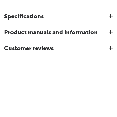
Specifications
Product manuals and information
Customer reviews