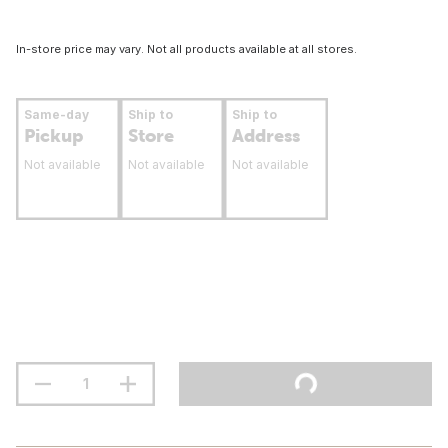
In-store price may vary. Not all products available at all stores.
Same-day
Ship to
Ship to
Pickup
Store
Address
Not available
Not available
Not available