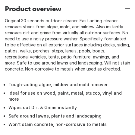
Product overview
Original 30 seconds outdoor cleaner. Fast acting cleaner
removes stains from algae, mold, and mildew. Also instantly
removes dirt and grime from virtually all outdoor surfaces. No
need to use a noisy pressure washer. Specifically formulated
to be effective on all exterior surfaces including decks, siding,
patios, walks, porches, steps, lanais, pools, boats,
recreational vehicles, tents, patio furniture, awnings, and
more. Safe to use around lawns and landscaping. Will not stain
concrete. Non-corrosive to metals when used as directed.
Tough-acting algae, mildew and mold remover
Ideal for use on wood, paint, metal, stucco, vinyl and
more
Wipes out Dirt & Grime instantly
Safe around lawns, plants and landscaping
Won't stain concrete, non-corrosive to metals