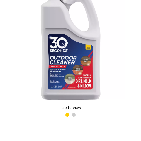
Tap to view