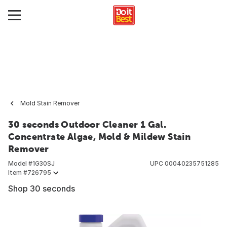
Mold Stain Remover
30 seconds Outdoor Cleaner 1 Gal.
Concentrate Algae, Mold & Mildew Stain
Remover
Model #
1G30SJ
UPC
00040235751285
Item #
726795
Shop 30 seconds