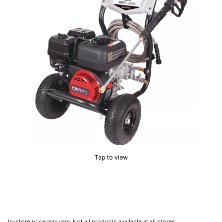
Tap to view
In-store price may vary. Not all products available at all stores.