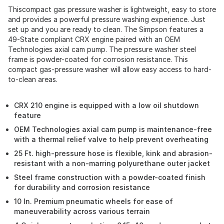
Thiscompact gas pressure washer is lightweight, easy to store
and provides a powerful pressure washing experience. Just
set up and you are ready to clean. The Simpson features a
49-State compliant CRX engine paired with an OEM
Technologies axial cam pump. The pressure washer steel
frame is powder-coated for corrosion resistance. This
compact gas-pressure washer will allow easy access to hard-
to-clean areas.
CRX 210 engine is equipped with a low oil shutdown
feature
OEM Technologies axial cam pump is maintenance-free
with a thermal relief valve to help prevent overheating
25 Ft. high-pressure hose is flexible, kink and abrasion-
resistant with a non-marring polyurethane outer jacket
Steel frame construction with a powder-coated finish
for durability and corrosion resistance
10 In. Premium pneumatic wheels for ease of
maneuverability across various terrain