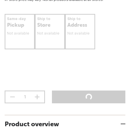
Same-day
Ship to
Ship to
Pickup
Store
Address
Not available
Not available
Not available
Product overview