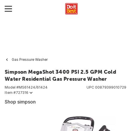
Gas Pressure Washer
Simpson MegaShot 3400 PSI 2.5 GPM Cold
Water Residential Gas Pressure Washer
Model #
MS61424/61424
UPC
00879399010729
Item #
727316
Shop simpson