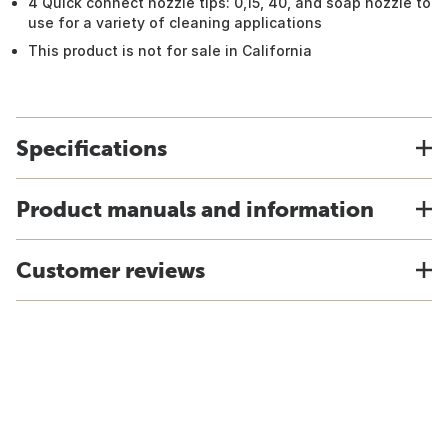
4 Quick connect nozzle tips: 0,15, 40, and soap nozzle to
use for a variety of cleaning applications
This product is not for sale in California
Specifications
Product manuals and information
Customer reviews