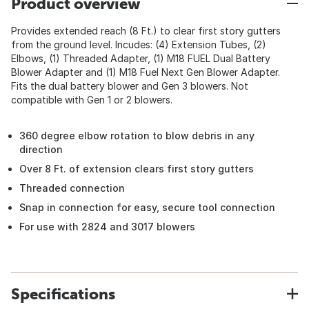
Product overview
Provides extended reach (8 Ft.) to clear first story gutters
from the ground level. Incudes: (4) Extension Tubes, (2)
Elbows, (1) Threaded Adapter, (1) M18 FUEL Dual Battery
Blower Adapter and (1) M18 Fuel Next Gen Blower Adapter.
Fits the dual battery blower and Gen 3 blowers. Not
compatible with Gen 1 or 2 blowers.
360 degree elbow rotation to blow debris in any
direction
Over 8 Ft. of extension clears first story gutters
Threaded connection
Snap in connection for easy, secure tool connection
For use with 2824 and 3017 blowers
Specifications