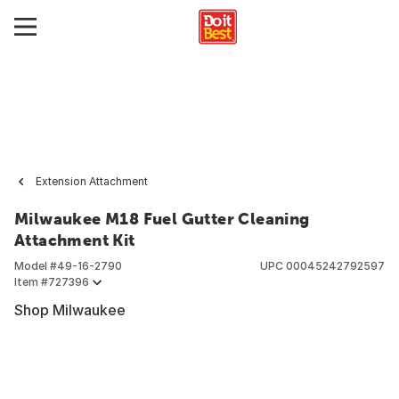
Extension Attachment
Milwaukee M18 Fuel Gutter Cleaning
Attachment Kit
Model #
49-16-2790
UPC
00045242792597
Item #
727396
Shop Milwaukee