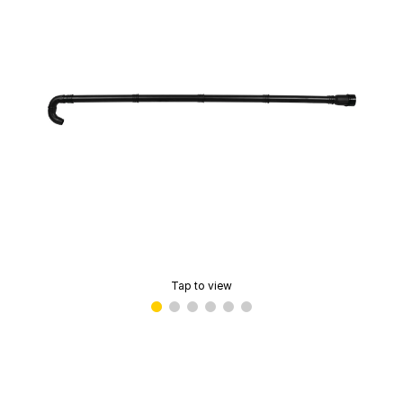
Tap to view