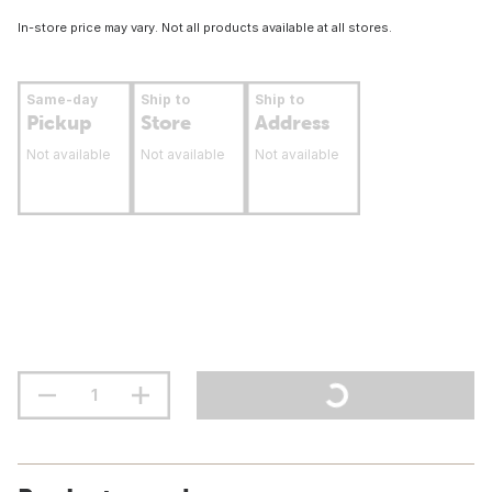
In-store price may vary. Not all products available at all stores.
Same-day
Ship to
Ship to
Pickup
Store
Address
Not available
Not available
Not available