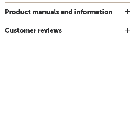
Product manuals and information
Customer reviews