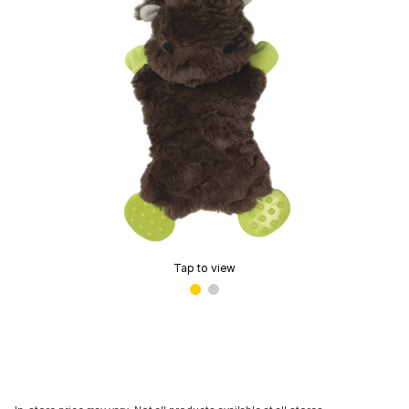
Tap to view