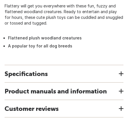
Flattery will get you everywhere with these fun, fuzzy and
flattened woodland creatures. Ready to entertain and play
for hours, these cute plush toys can be cuddled and snuggled
or tossed and tugged.
Flattened plush woodland creatures
A popular toy for all dog breeds
Specifications
Product manuals and information
Customer reviews