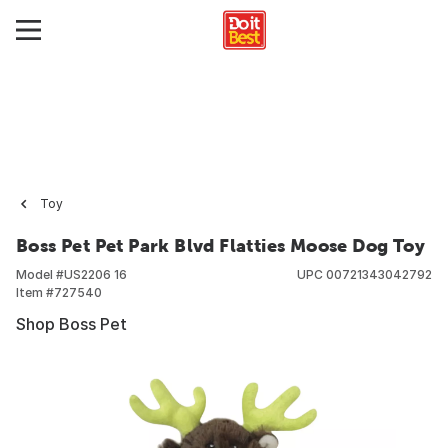
Toy
Boss Pet Pet Park Blvd Flatties Moose Dog Toy
Model #
US2206 16
UPC
00721343042792
Item #
727540
Shop Boss Pet