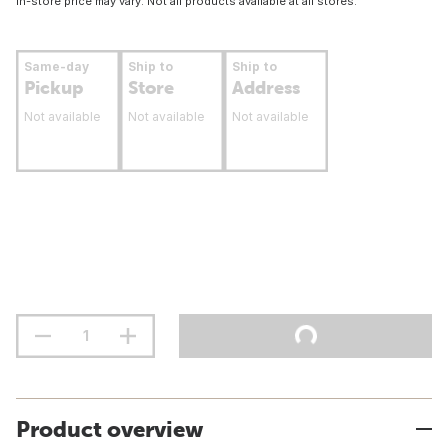
In-store price may vary. Not all products available at all stores.
Same-day
Ship to
Ship to
Pickup
Store
Address
Not available
Not available
Not available
Product overview