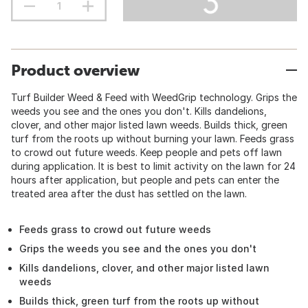
Product overview
Turf Builder Weed & Feed with WeedGrip technology. Grips the
weeds you see and the ones you don't. Kills dandelions,
clover, and other major listed lawn weeds. Builds thick, green
turf from the roots up without burning your lawn. Feeds grass
to crowd out future weeds. Keep people and pets off lawn
during application. It is best to limit activity on the lawn for 24
hours after application, but people and pets can enter the
treated area after the dust has settled on the lawn.
Feeds grass to crowd out future weeds
Grips the weeds you see and the ones you don't
Kills dandelions, clover, and other major listed lawn
weeds
Builds thick, green turf from the roots up without