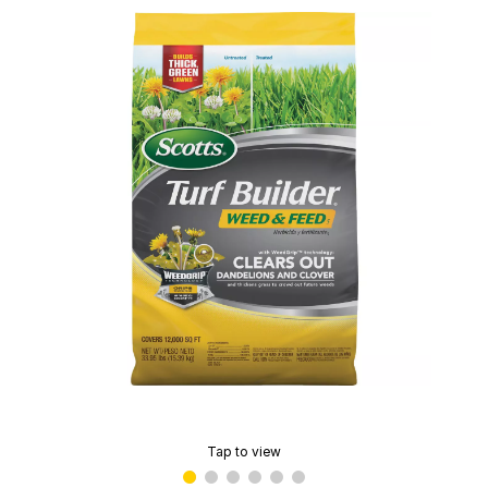
Tap to view