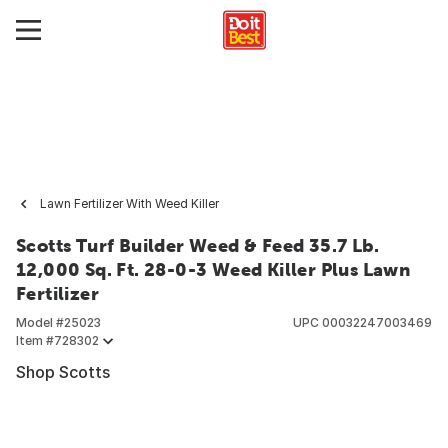
Lawn Fertilizer With Weed Killer
Scotts Turf Builder Weed & Feed 35.7 Lb.
12,000 Sq. Ft. 28-0-3 Weed Killer Plus Lawn
Fertilizer
Model #
25023
UPC
00032247003469
Item #
728302
Shop Scotts