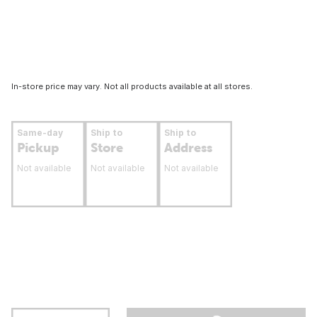
In-store price may vary. Not all products available at all stores.
Same-day
Ship to
Ship to
Pickup
Store
Address
Not available
Not available
Not available