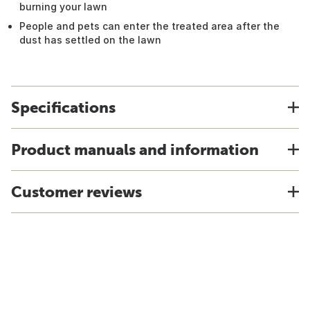
burning your lawn
People and pets can enter the treated area after the
dust has settled on the lawn
Specifications
Product manuals and information
Customer reviews