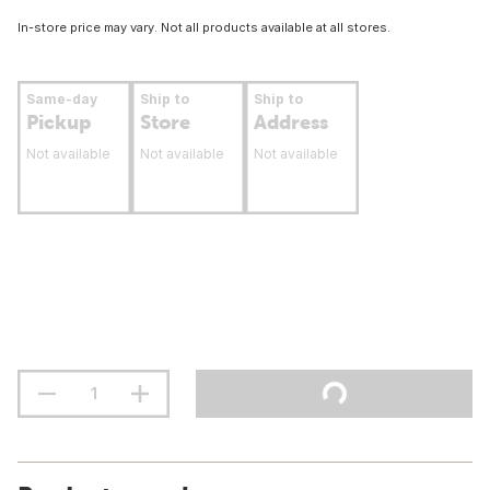
In-store price may vary. Not all products available at all stores.
Same-day
Ship to
Ship to
Pickup
Store
Address
Not available
Not available
Not available