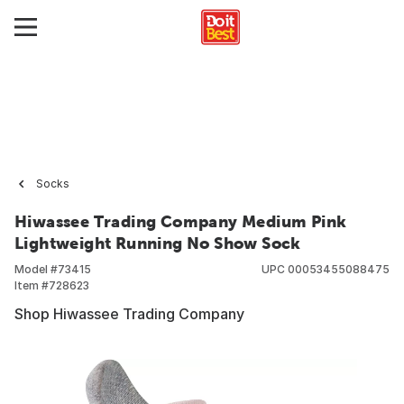
Socks
Hiwassee Trading Company Medium Pink
Lightweight Running No Show Sock
Model #
73415
UPC
00053455088475
Item #
728623
Shop Hiwassee Trading Company