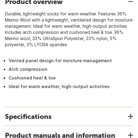
Product overview
Durable, lightweight socks for warm weather. Features 36%
Merino Wool with a lightweight, ventilated design for moisture
management. Ideal for warm weather, high-output activities.
Includes arch compression and cushioned heel & toe. 36%
Merino wool, 33% UltraSpun Polyester, 23% nylon, 5%
polyester, 3% LYCRA spandex.
Vented panel design for moisture management
Arch compression
Cushioned heel & toe
Ideal for warm weather, high-output activities
Specifications
Product manuals and information