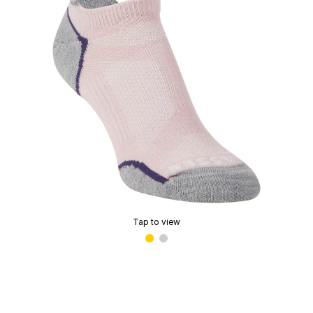
Tap to view