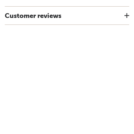
Customer reviews