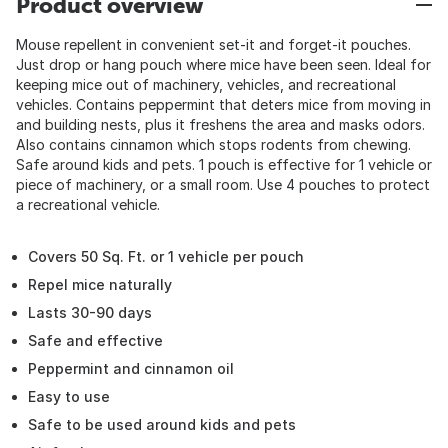
Product overview
Mouse repellent in convenient set-it and forget-it pouches.
Just drop or hang pouch where mice have been seen. Ideal for
keeping mice out of machinery, vehicles, and recreational
vehicles. Contains peppermint that deters mice from moving in
and building nests, plus it freshens the area and masks odors.
Also contains cinnamon which stops rodents from chewing.
Safe around kids and pets. 1 pouch is effective for 1 vehicle or
piece of machinery, or a small room. Use 4 pouches to protect
a recreational vehicle.
Covers 50 Sq. Ft. or 1 vehicle per pouch
Repel mice naturally
Lasts 30-90 days
Safe and effective
Peppermint and cinnamon oil
Easy to use
Safe to be used around kids and pets