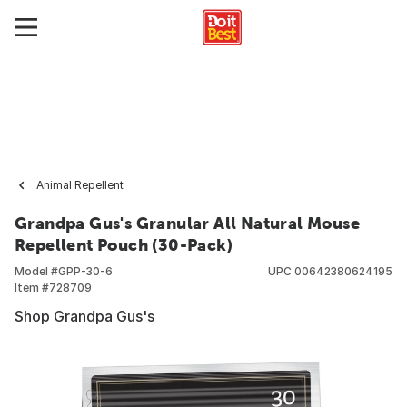
Animal Repellent
Grandpa Gus's Granular All Natural Mouse
Repellent Pouch (30-Pack)
Model #
GPP-30-6
UPC
00642380624195
Item #
728709
Shop Grandpa Gus's