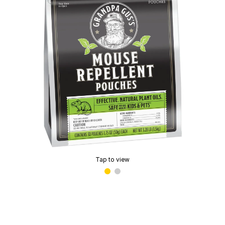
Tap to view