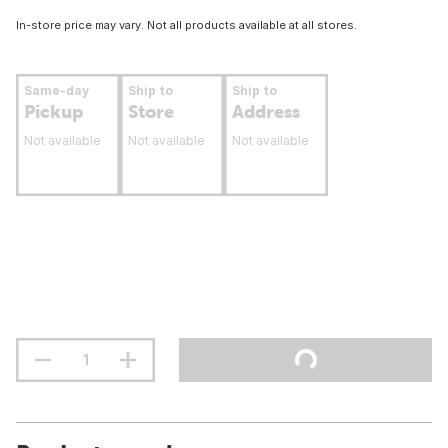
In-store price may vary. Not all products available at all stores.
Same-day
Ship to
Ship to
Pickup
Store
Address
Not available
Not available
Not available