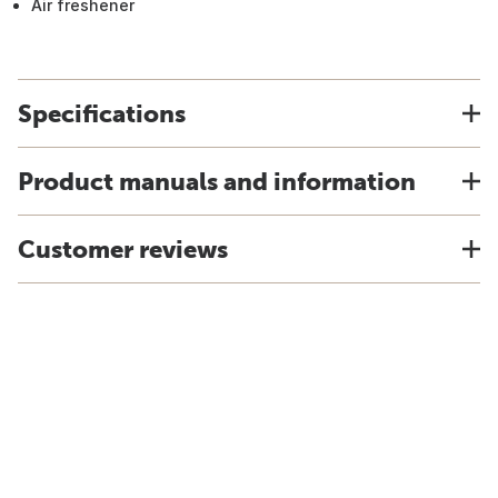
Air freshener
Specifications
Product manuals and information
Customer reviews