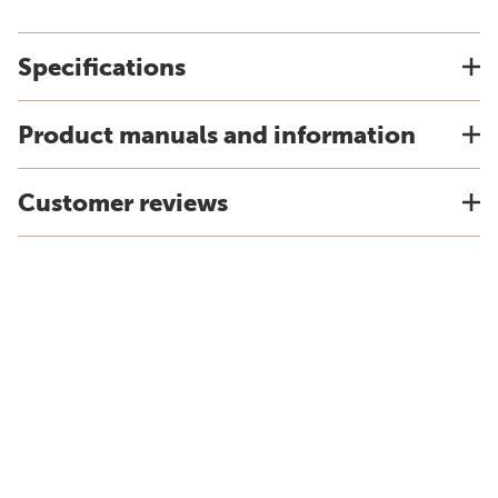
Specifications
Product manuals and information
Customer reviews