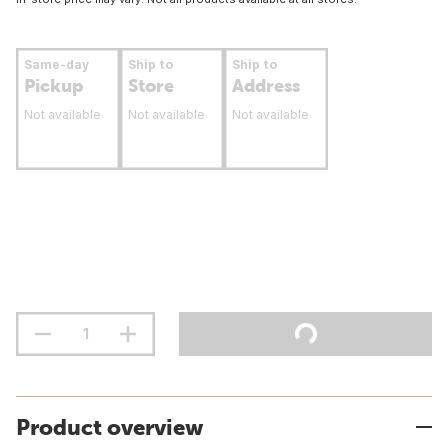
Same-day
Ship to
Ship to
Pickup
Store
Address
Not available
Not available
Not available
Product overview