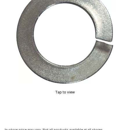
Tap to view
In-store price may vary. Not all products available at all stores.