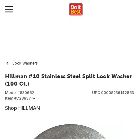
Lock Washers
Hillman #10 Stainless Steel Split Lock Washer
(100 Ct.)
Model #
830662
UPC
00008236142853
Item #
728837
Shop HILLMAN