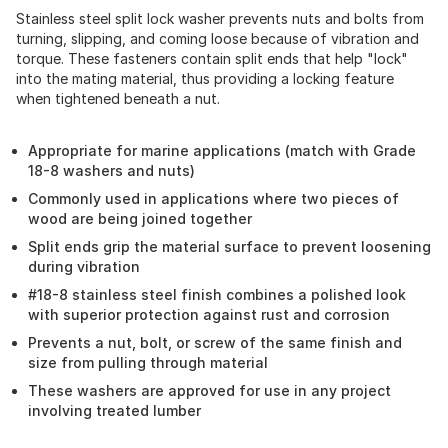
Stainless steel split lock washer prevents nuts and bolts from
turning, slipping, and coming loose because of vibration and
torque. These fasteners contain split ends that help "lock"
into the mating material, thus providing a locking feature
when tightened beneath a nut.
Appropriate for marine applications (match with Grade
18-8 washers and nuts)
Commonly used in applications where two pieces of
wood are being joined together
Split ends grip the material surface to prevent loosening
during vibration
#18-8 stainless steel finish combines a polished look
with superior protection against rust and corrosion
Prevents a nut, bolt, or screw of the same finish and
size from pulling through material
These washers are approved for use in any project
involving treated lumber