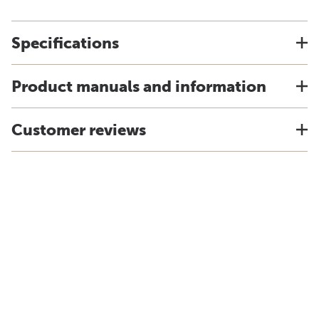
Specifications
Product manuals and information
Customer reviews