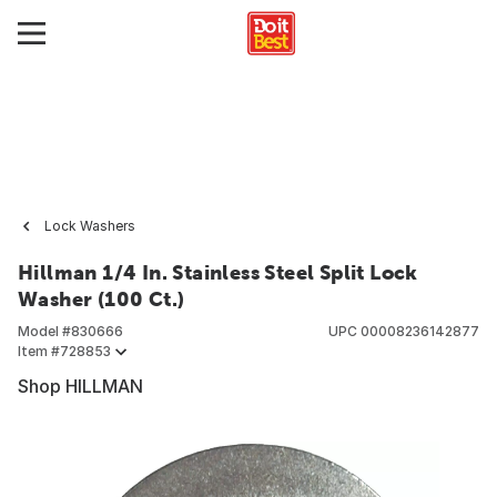
Lock Washers
Hillman 1/4 In. Stainless Steel Split Lock
Washer (100 Ct.)
Model #
830666
UPC
00008236142877
Item #
728853
Shop HILLMAN