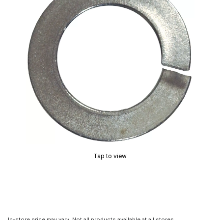
Tap to view
In-store price may vary. Not all products available at all stores.