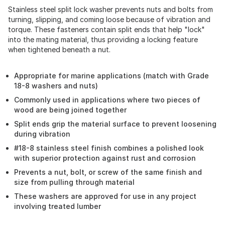
Stainless steel split lock washer prevents nuts and bolts from
turning, slipping, and coming loose because of vibration and
torque. These fasteners contain split ends that help "lock"
into the mating material, thus providing a locking feature
when tightened beneath a nut.
Appropriate for marine applications (match with Grade
18-8 washers and nuts)
Commonly used in applications where two pieces of
wood are being joined together
Split ends grip the material surface to prevent loosening
during vibration
#18-8 stainless steel finish combines a polished look
with superior protection against rust and corrosion
Prevents a nut, bolt, or screw of the same finish and
size from pulling through material
These washers are approved for use in any project
involving treated lumber