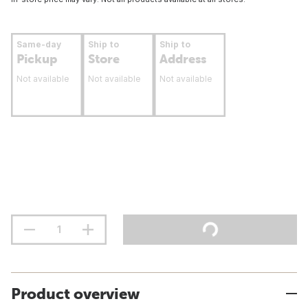
Same-day
Ship to
Ship to
Pickup
Store
Address
Not available
Not available
Not available
Product overview