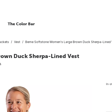
The Color Bar
ackets
Vest
Berne Softstone Women's Large Brown Duck Sherpa-Lined 
rown Duck Sherpa-Lined Vest
4
In-s