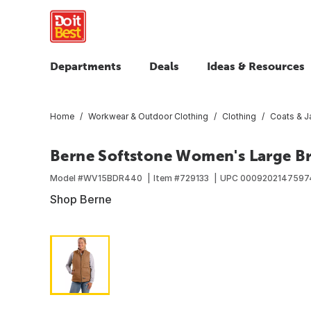
Departments
Deals
Ideas & Resources
Home
Workwear & Outdoor Clothing
Clothing
Coats & J
Berne Softstone Women's Large B
Model #
WV15BDR440
Item #
729133
UPC
0009202147597
Shop Berne