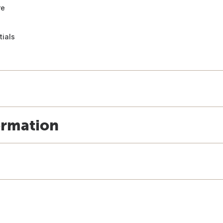
re
tials
ormation