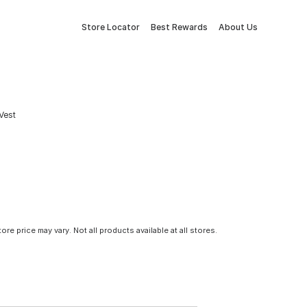
Store Locator
Best Rewards
About Us
Vest
tore price may vary. Not all products available at all stores.