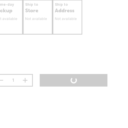
ame-day
Ship to
Ship to
ickup
Store
Address
t available
Not available
Not available