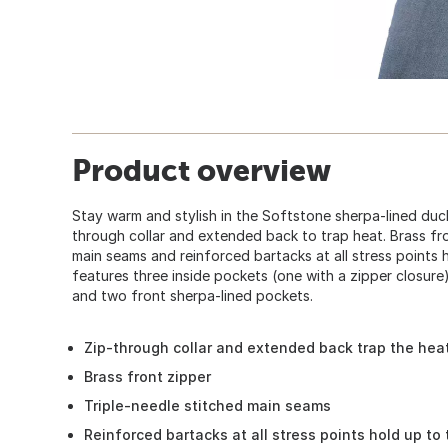
Product overview
Stay warm and stylish in the Softstone sherpa-lined duck
through collar and extended back to trap heat. Brass fro
main seams and reinforced bartacks at all stress points h
features three inside pockets (one with a zipper closure
and two front sherpa-lined pockets.
Zip-through collar and extended back trap the hea
Brass front zipper
Triple-needle stitched main seams
Reinforced bartacks at all stress points hold up to