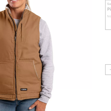
S
P
No