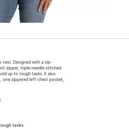
 vest. Designed with a zip-
nt zipper, triple-needle stitched
old up to tough tasks. It also
), one zippered left chest pocket,
t
 tough tasks