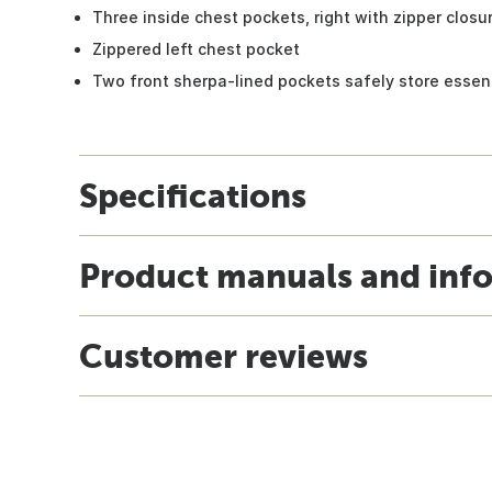
Three inside chest pockets, right with zipper closu
Zippered left chest pocket
Two front sherpa-lined pockets safely store essen
Specifications
Product manuals and inf
Customer reviews