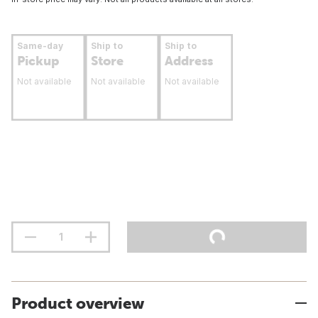
Same-day
Ship to
Ship to
Pickup
Store
Address
Not available
Not available
Not available
Product overview