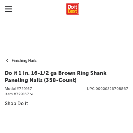
Finishing Nails
Do it 1 In. 16-1/2 ga Brown Ring Shank
Paneling Nails (358-Count)
Model #
729167
UPC
00009326708867
Item #
729167
Shop Do it