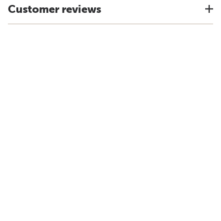
Customer reviews