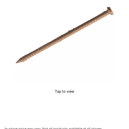
Tap to view
In-store price may vary. Not all products available at all stores.