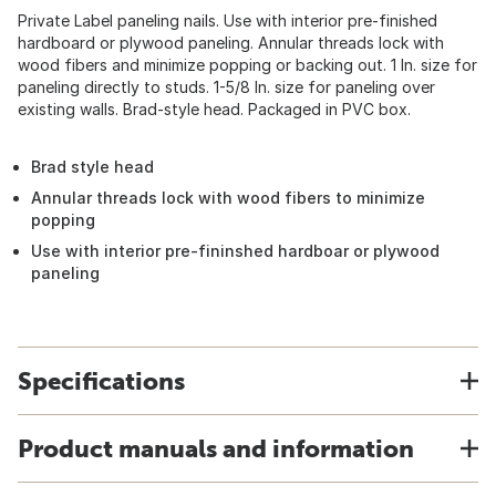
Private Label paneling nails. Use with interior pre-finished
hardboard or plywood paneling. Annular threads lock with
wood fibers and minimize popping or backing out. 1 In. size for
paneling directly to studs. 1-5/8 In. size for paneling over
existing walls. Brad-style head. Packaged in PVC box.
Brad style head
Annular threads lock with wood fibers to minimize
popping
Use with interior pre-fininshed hardboar or plywood
paneling
Specifications
Product manuals and information