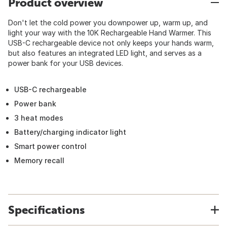
Product overview
Don't let the cold power you downpower up, warm up, and
light your way with the 10K Rechargeable Hand Warmer. This
USB-C rechargeable device not only keeps your hands warm,
but also features an integrated LED light, and serves as a
power bank for your USB devices.
USB-C rechargeable
Power bank
3 heat modes
Battery/charging indicator light
Smart power control
Memory recall
Specifications