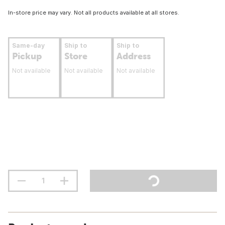
In-store price may vary. Not all products available at all stores.
Same-day
Ship to
Ship to
Pickup
Store
Address
Not available
Not available
Not available