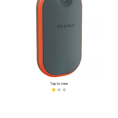
Tap to view