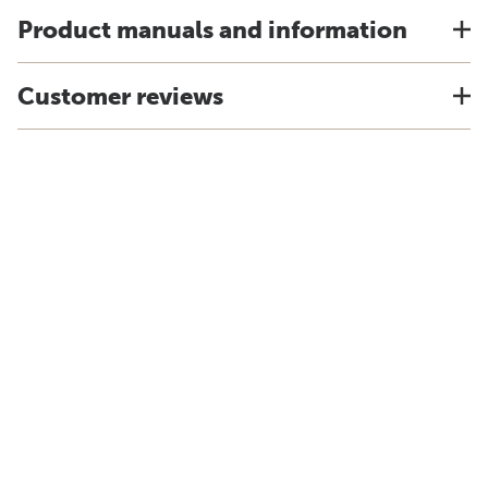
Product manuals and information
Customer reviews