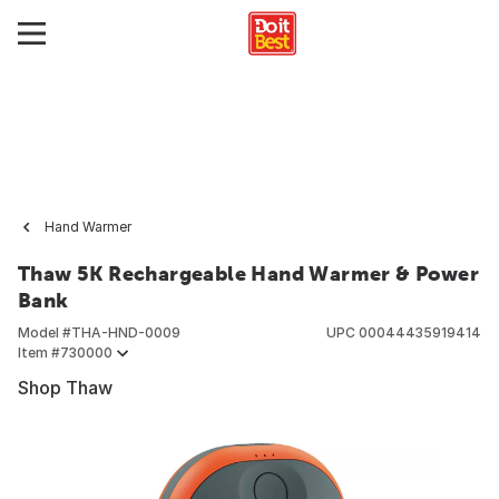
Hand Warmer
Thaw 5K Rechargeable Hand Warmer & Power
Bank
Model #
THA-HND-0009
UPC
00044435919414
Item #
730000
Shop Thaw