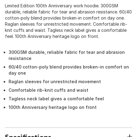
Limited Edition 100th Anniversary work hoodie. 300GSM
durable, reliable fabric for tear and abrasion resistance. 60/40
cotton-poly blend provides broken-in comfort on day one.
Raglan sleeves for unrestricted movement. Comfortable rib-
knit cuffs and waist. Tagless neck label gives a comfortable
feel. 100th Anniversary heritage logo on front.
300GSM durable, reliable fabric for tear and abrasion
resistance
60/40 cotton-poly blend provides broken-in comfort on
day one
Raglan sleeves for unrestricted movement
Comfortable rib-knit cuffs and waist
Tagless neck label gives a comfortable feel
100th Anniversary heritage logo on front