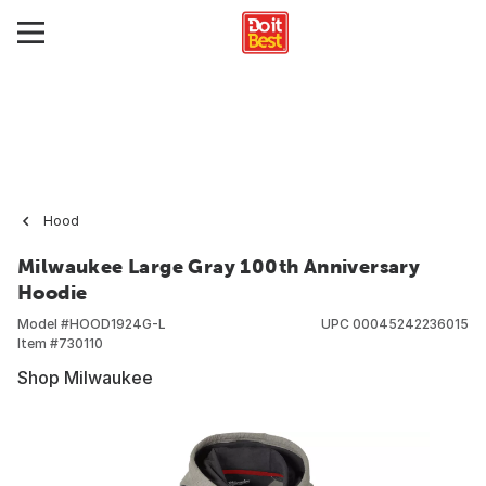
Hood
Milwaukee Large Gray 100th Anniversary
Hoodie
Model #
HOOD1924G-L
UPC
00045242236015
Item #
730110
Shop Milwaukee