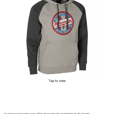
Tap to view
In-store price may vary. Not all products available at all stores.