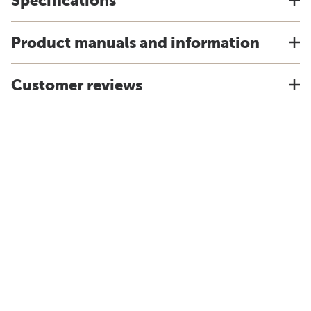
Specifications
Product manuals and information
Customer reviews