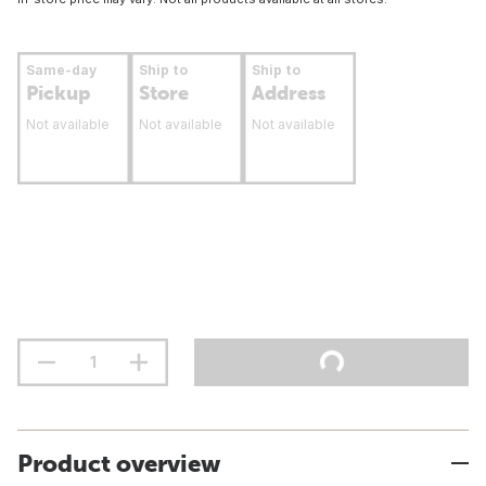
Same-day
Ship to
Ship to
Pickup
Store
Address
Not available
Not available
Not available
Product overview