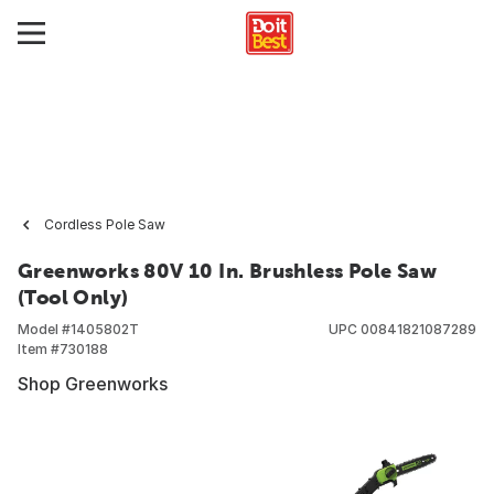
Cordless Pole Saw
Greenworks 80V 10 In. Brushless Pole Saw
(Tool Only)
Model #
1405802T
UPC
00841821087289
Item #
730188
Shop Greenworks