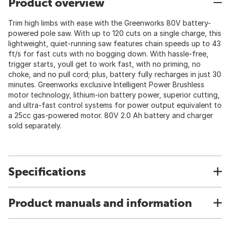
Product overview
Trim high limbs with ease with the Greenworks 80V battery-
powered pole saw. With up to 120 cuts on a single charge, this
lightweight, quiet-running saw features chain speeds up to 43
ft/s for fast cuts with no bogging down. With hassle-free,
trigger starts, youll get to work fast, with no priming, no
choke, and no pull cord; plus, battery fully recharges in just 30
minutes. Greenworks exclusive Intelligent Power Brushless
motor technology, lithium-ion battery power, superior cutting,
and ultra-fast control systems for power output equivalent to
a 25cc gas-powered motor. 80V 2.0 Ah battery and charger
sold separately.
Specifications
Product manuals and information