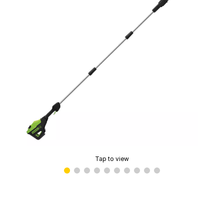
Tap to view