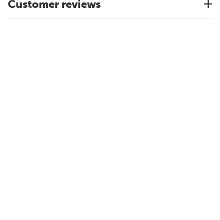
Customer reviews