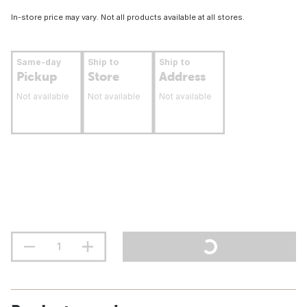
In-store price may vary. Not all products available at all stores.
Same-day
Ship to
Ship to
Pickup
Store
Address
Not available
Not available
Not available