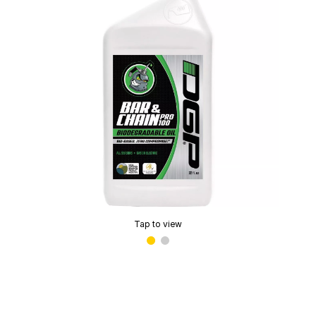
Tap to view