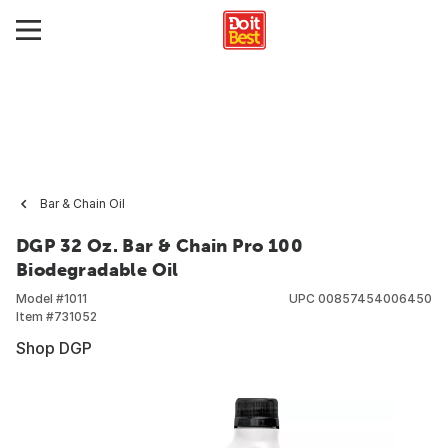
Bar & Chain Oil
DGP 32 Oz. Bar & Chain Pro 100
Biodegradable Oil
Model #
1011
UPC
00857454006450
Item #
731052
Shop DGP