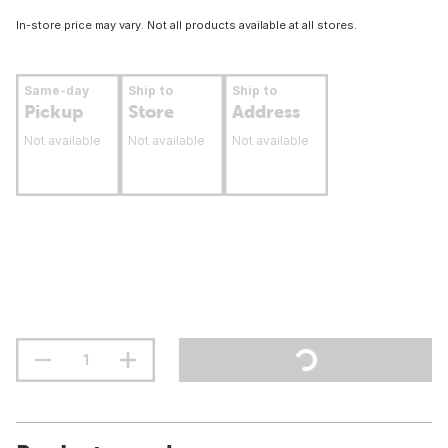
In-store price may vary. Not all products available at all stores.
Same-day
Ship to
Ship to
Pickup
Store
Address
Not available
Not available
Not available