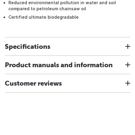
Reduced environmental pollution in water and soil
compared to petroleum chainsaw oil
Certified ultimate biodegradable
Specifications
Product manuals and information
Customer reviews