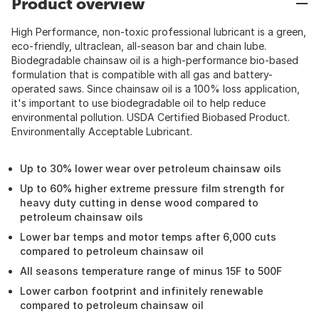
Product overview
High Performance, non-toxic professional lubricant is a green,
eco-friendly, ultraclean, all-season bar and chain lube.
Biodegradable chainsaw oil is a high-performance bio-based
formulation that is compatible with all gas and battery-
operated saws. Since chainsaw oil is a 100% loss application,
it's important to use biodegradable oil to help reduce
environmental pollution. USDA Certified Biobased Product.
Environmentally Acceptable Lubricant.
Up to 30% lower wear over petroleum chainsaw oils
Up to 60% higher extreme pressure film strength for
heavy duty cutting in dense wood compared to
petroleum chainsaw oils
Lower bar temps and motor temps after 6,000 cuts
compared to petroleum chainsaw oil
All seasons temperature range of minus 15F to 500F
Lower carbon footprint and infinitely renewable
compared to petroleum chainsaw oil