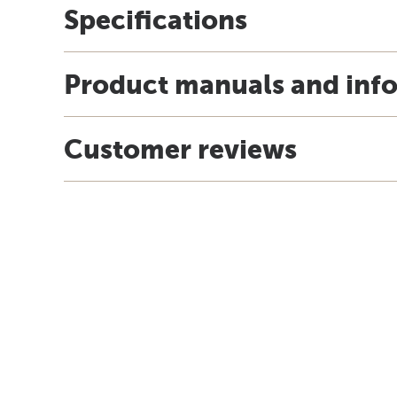
Specifications
Product manuals and inf
Customer reviews