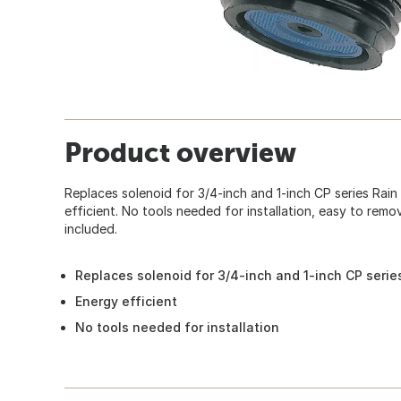
Product overview
Replaces solenoid for 3/4-inch and 1-inch CP series Rain B
efficient. No tools needed for installation, easy to remov
included.
Replaces solenoid for 3/4-inch and 1-inch CP series
Energy efficient
No tools needed for installation