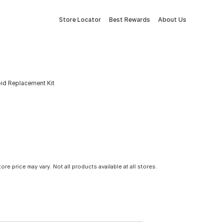
Store Locator
Best Rewards
About Us
oid Replacement Kit
tore price may vary. Not all products available at all stores.