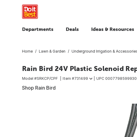
Departments
Deals
Ideas & Resources
Home
Lawn & Garden
Underground Irrigation & Accessorie
Rain Bird 24V Plastic Solenoid Re
Model #
SRKCP/CPF
Item #
731499
UPC
0007798599930
Shop Rain Bird