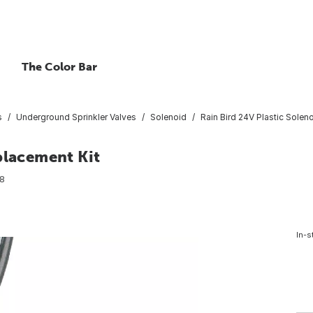
The Color Bar
s
Underground Sprinkler Valves
Solenoid
Rain Bird 24V Plastic Solen
placement Kit
8
In-s