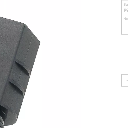
S
P
No