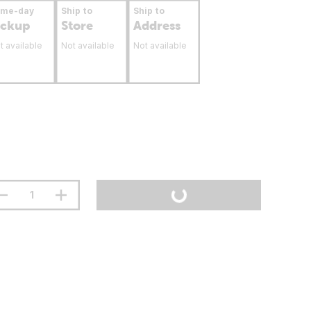
ame-day
Ship to
Ship to
ickup
Store
Address
t available
Not available
Not available