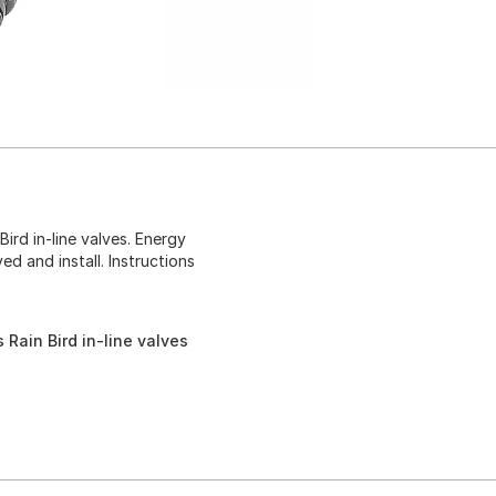
ird in-line valves. Energy
ed and install. Instructions
 Rain Bird in-line valves