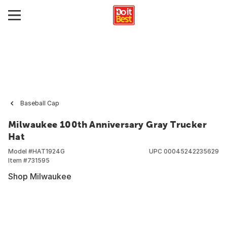
Baseball Cap
Milwaukee 100th Anniversary Gray Trucker
Hat
Model #
HAT1924G
UPC
00045242235629
Item #
731595
Shop Milwaukee