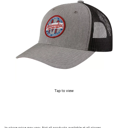
Tap to view
In-store price may vary. Not all products available at all stores.