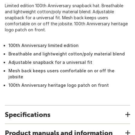
Limited edition 100th Anniversary snapback hat. Breathable
and lightweight cotton/poly material blend. Adjustable
snapback for a universal fit. Mesh back keeps users
comfortable on or off the jobsite. 100th Anniversary heritage
logo patch on front.
100th Anniversary limited edition
Breathable and lightweight cotton/poly material blend
Adjustable snapback for a universal fit
Mesh back keeps users comfortable on or off the
jobsite
100th Anniversary heritage logo patch on front
Specifications
Product manuals and information