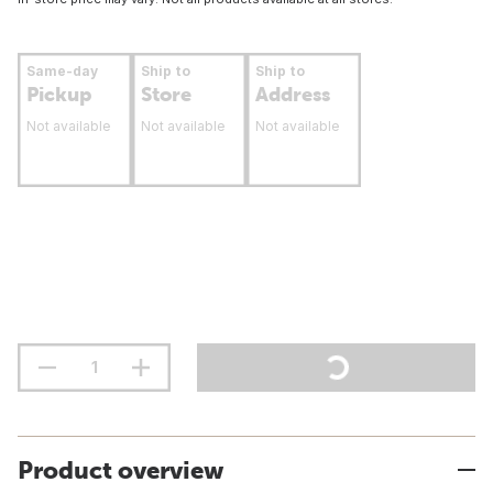
Same-day
Ship to
Ship to
Pickup
Store
Address
Not available
Not available
Not available
Product overview