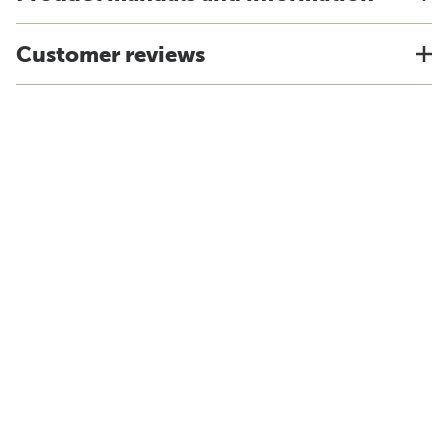
Customer reviews