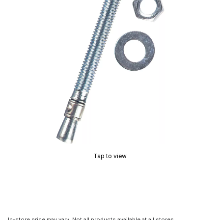
Tap to view
In-store price may vary. Not all products available at all stores.