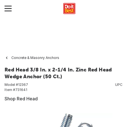
Concrete & Masonry Anchors
Red Head 3/8 In. x 2-1/4 In. Zinc Red Head
Wedge Anchor (50 Ct.)
Model #
12367
UPC
Item #
731641
Shop Red Head