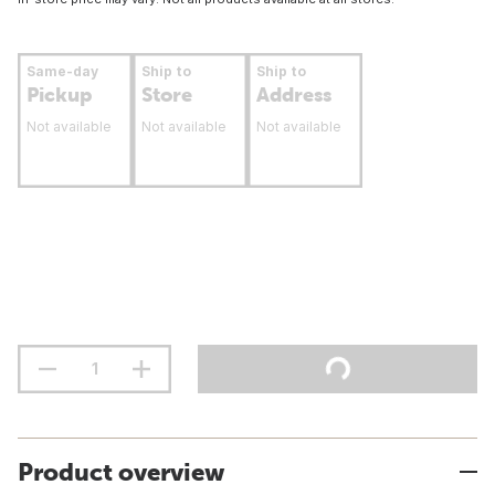
Same-day
Ship to
Ship to
Pickup
Store
Address
Not available
Not available
Not available
Product overview