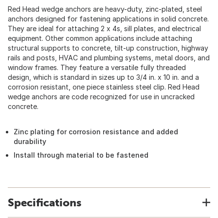
Red Head wedge anchors are heavy-duty, zinc-plated, steel
anchors designed for fastening applications in solid concrete.
They are ideal for attaching 2 x 4s, sill plates, and electrical
equipment. Other common applications include attaching
structural supports to concrete, tilt-up construction, highway
rails and posts, HVAC and plumbing systems, metal doors, and
window frames. They feature a versatile fully threaded
design, which is standard in sizes up to 3/4 in. x 10 in. and a
corrosion resistant, one piece stainless steel clip. Red Head
wedge anchors are code recognized for use in uncracked
concrete.
Zinc plating for corrosion resistance and added
durability
Install through material to be fastened
Specifications