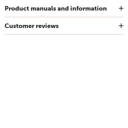
Product manuals and information
Customer reviews