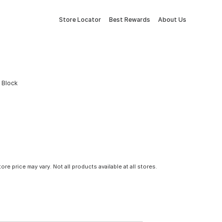
Store Locator
Best Rewards
About Us
h Block
tore price may vary. Not all products available at all stores.