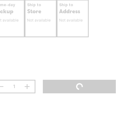
ame-day
Ship to
Ship to
ickup
Store
Address
t available
Not available
Not available