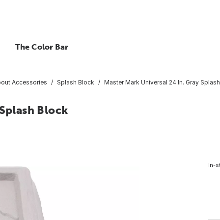
The Color Bar
out Accessories
Splash Block
Master Mark Universal 24 In. Gray Splas
 Splash Block
In-s