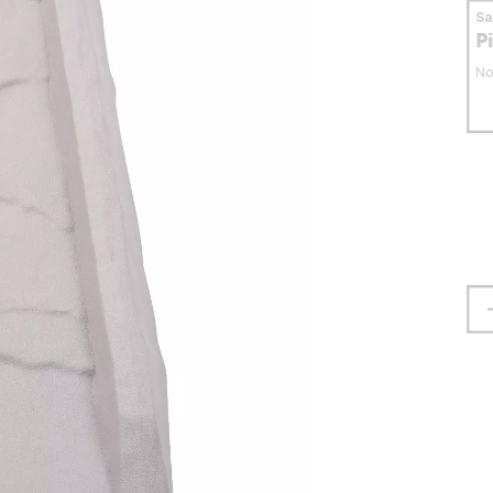
S
P
No