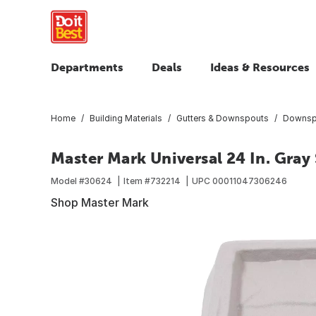
Departments
Deals
Ideas & Resources
Home
Building Materials
Gutters & Downspouts
Downsp
Master Mark Universal 24 In. Gray
Model #
30624
Item #
732214
UPC
00011047306246
Shop Master Mark