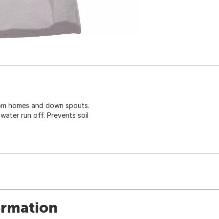
rom homes and down spouts.
ter run off. Prevents soil
ormation