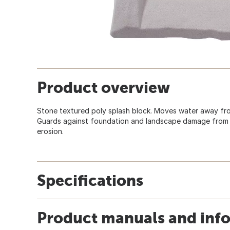
Product overview
Stone textured poly splash block. Moves water away f
Guards against foundation and landscape damage from wa
erosion.
Specifications
Product manuals and inf