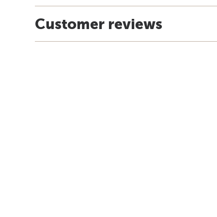
Customer reviews