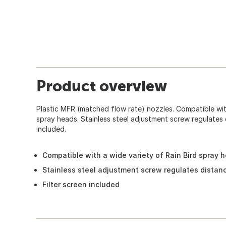
Product overview
Plastic MFR (matched flow rate) nozzles. Compatible with
spray heads. Stainless steel adjustment screw regulates 
included.
Compatible with a wide variety of Rain Bird spray 
Stainless steel adjustment screw regulates distan
Filter screen included