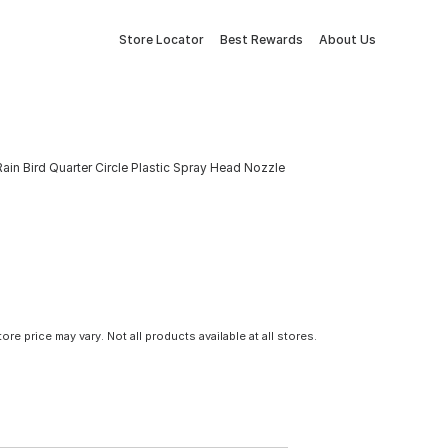
Store Locator
Best Rewards
About Us
Rain Bird Quarter Circle Plastic Spray Head Nozzle
tore price may vary. Not all products available at all stores.