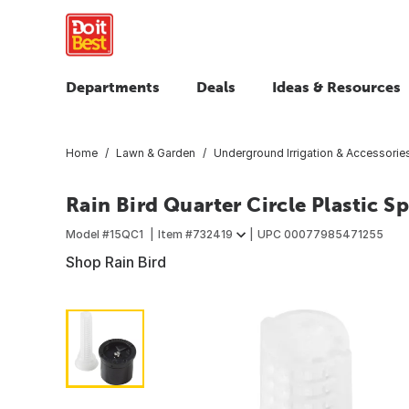
Departments
Deals
Ideas & Resources
Home
Lawn & Garden
Underground Irrigation & Accessorie
Rain Bird Quarter Circle Plastic 
Model #
15QC1
Item #
732419
UPC
00077985471255
Shop Rain Bird