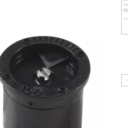
S
P
No