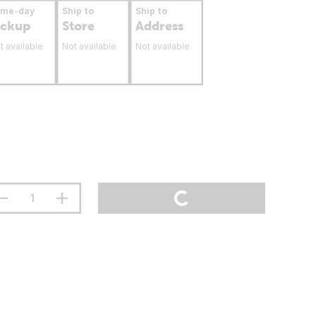
ame-day
Ship to
Ship to
ickup
Store
Address
t available
Not available
Not available