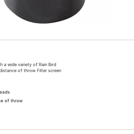
 a wide variety of Rain Bird
distance of throw. Filter screen
heads
ce of throw