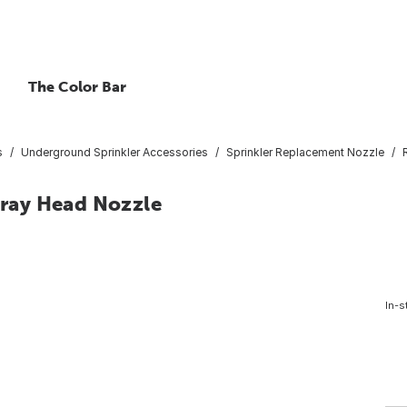
The Color Bar
s
Underground Sprinkler Accessories
Sprinkler Replacement Nozzle
Spray Head Nozzle
In-s