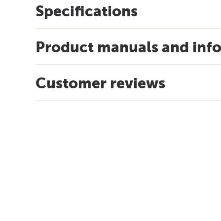
Specifications
Product manuals and inf
Customer reviews