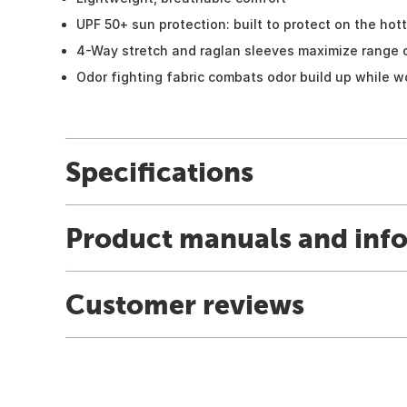
UPF 50+ sun protection: built to protect on the hot
4-Way stretch and raglan sleeves maximize range 
Odor fighting fabric combats odor build up while w
Specifications
Product manuals and inf
Customer reviews