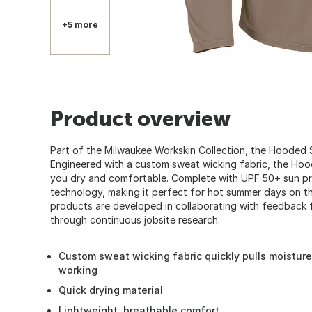
+5 more
Product overview
Part of the Milwaukee Workskin Collection, the Hooded Su
Engineered with a custom sweat wicking fabric, the Hoo
you dry and comfortable. Complete with UPF 50+ sun pr
technology, making it perfect for hot summer days on t
products are developed in collaborating with feedback 
through continuous jobsite research.
Custom sweat wicking fabric quickly pulls moistur
working
Quick drying material
Lightweight, breathable comfort