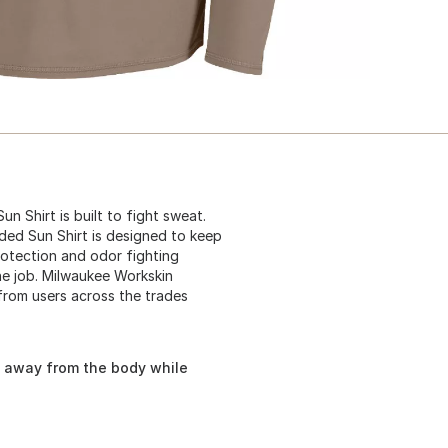
n Shirt is built to fight sweat.
ded Sun Shirt is designed to keep
otection and odor fighting
he job. Milwaukee Workskin
from users across the trades
e away from the body while