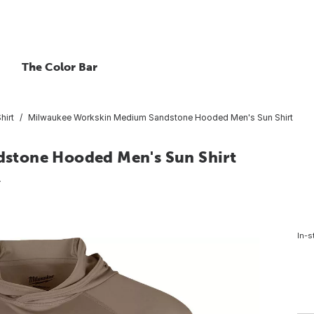
The Color Bar
hirt
Milwaukee Workskin Medium Sandstone Hooded Men's Sun Shirt
stone Hooded Men's Sun Shirt
4
In-s