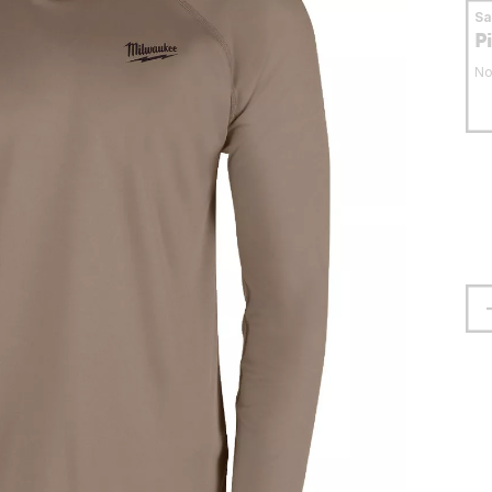
S
P
No