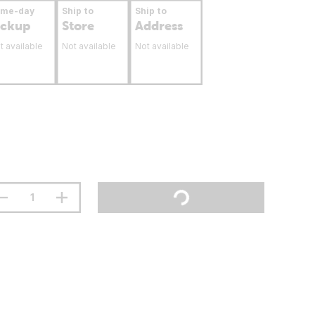
ame-day
Ship to
Ship to
ickup
Store
Address
t available
Not available
Not available