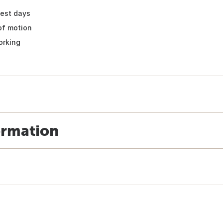
test days
of motion
orking
ormation