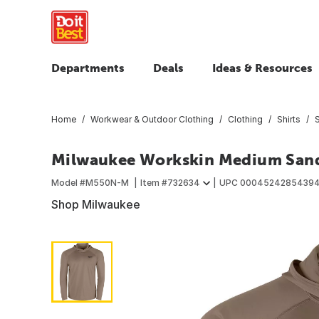
Departments
Deals
Ideas & Resources
Home
Workwear & Outdoor Clothing
Clothing
Shirts
S
Milwaukee Workskin Medium Sand
Model #
M550N-M
Item #
732634
UPC
0004524285439
Shop Milwaukee