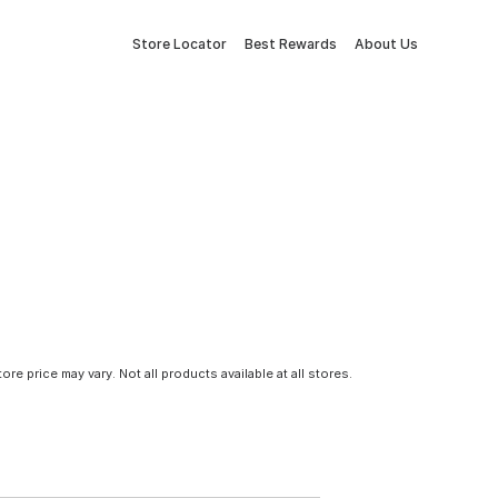
Store Locator
Best Rewards
About Us
tore price may vary. Not all products available at all stores.