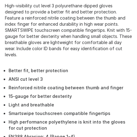
High-visibility cut level 3 polyurethane dipped gloves
designed to provide a better fit and better protection.
Feature a reinforced nitrile coating between the thumb and
index finger for enhanced durability in high wear points.
SMARTSWIPE touchscreen compatible fingertips. Knit with 15-
gauge for better dexterity when handling small objects. These
breathable gloves are lightweight for comfortable all day
wear. Include color ID bands for easy identification of cut
levels.
Better fit, better protection
ANSI cut level 3
Reinforced nitrile coating between thumb and finger
15-gauge for better dexterity
Light and breathable
Smartswipe touchscreen compatible fingertips
High performance polyethylene is knit into the gloves
for cut protection
EN388 Abrasion: 4 (Range 1-4)