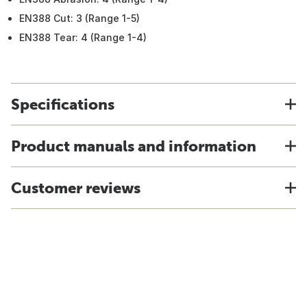
EN388 Cut: 3 (Range 1-5)
EN388 Tear: 4 (Range 1-4)
Specifications
Product manuals and information
Customer reviews