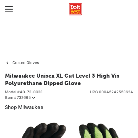
Coated Gloves
Milwaukee Unisex XL Cut Level 3 High Vis
Polyurethane Dipped Glove
Model #
48-73-8933
UPC
00045242553624
Item #
732665
Shop Milwaukee