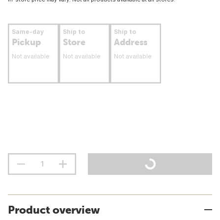
Same-day
Ship to
Ship to
Pickup
Store
Address
Not available
Not available
Not available
Product overview