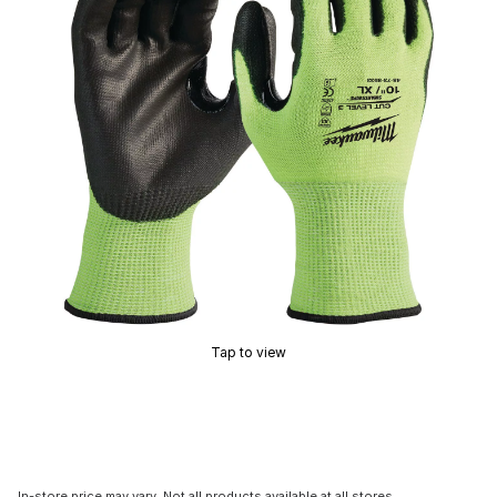
Tap to view
In-store price may vary. Not all products available at all stores.