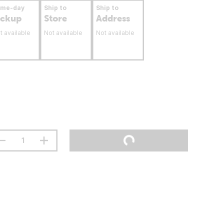
ame-day
Ship to
Ship to
ickup
Store
Address
t available
Not available
Not available