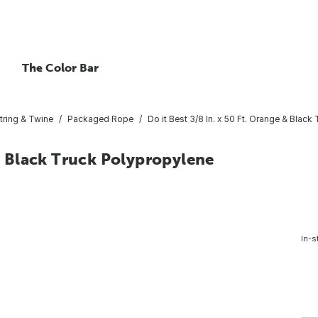
The Color Bar
tring & Twine
Packaged Rope
Do it Best 3/8 In. x 50 Ft. Orange & Bla
 & Black Truck Polypropylene
In-s