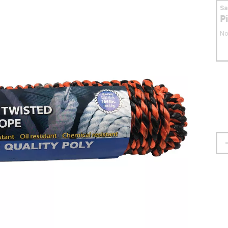
S
P
No