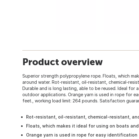
Product overview
Superior strength polypropylene rope. Floats, which make
around water. Rot-resistant, oil-resistant, chemical-resis
Durable and is long lasting, able to be reused. Ideal for 
outdoor applications. Orange yarn is used in rope for eas
feet., working load limit: 264 pounds. Satisfaction guara
Rot-resistant, oil-resistant, chemical-resistant, a
Floats, which makes it ideal for using on boats an
Orange yarn is used in rope for easy identification