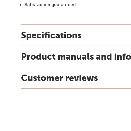
Satisfaction guaranteed
Specifications
Product manuals and inf
Customer reviews