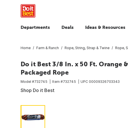
Departments
Deals
Ideas & Resources
Home
Farm & Ranch
Rope, String, Strap & Twine
Rope, S
Do it Best 3/8 In. x 50 Ft. Orange
Packaged Rope
Model #
732745
Item #
732745
UPC
00009326703343
Shop Do it Best