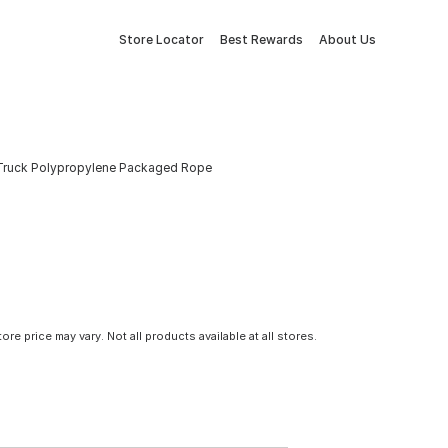
Store Locator
Best Rewards
About Us
ck Truck Polypropylene Packaged Rope
tore price may vary. Not all products available at all stores.