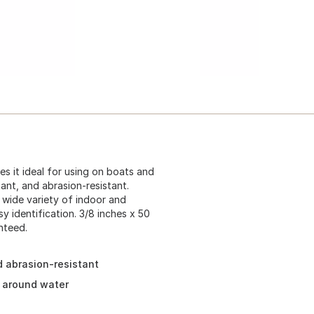
s it ideal for using on boats and
tant, and abrasion-resistant.
a wide variety of indoor and
y identification. 3/8 inches x 50
nteed.
nd abrasion-resistant
d around water