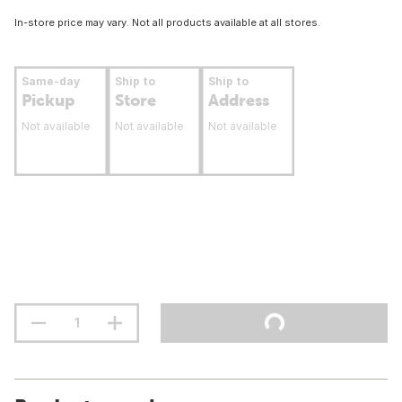
In-store price may vary. Not all products available at all stores.
Same-day
Ship to
Ship to
Pickup
Store
Address
Not available
Not available
Not available