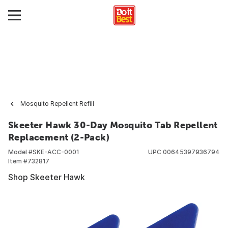
Mosquito Repellent Refill
Skeeter Hawk 30-Day Mosquito Tab Repellent
Replacement (2-Pack)
Model #
SKE-ACC-0001
UPC
00645397936794
Item #
732817
Shop Skeeter Hawk