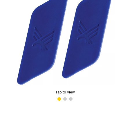
Tap to view