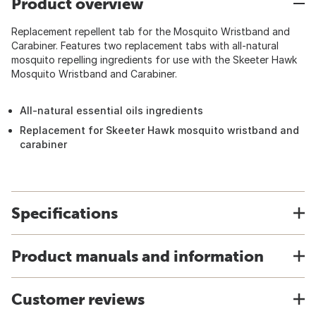
Product overview
Replacement repellent tab for the Mosquito Wristband and
Carabiner. Features two replacement tabs with all-natural
mosquito repelling ingredients for use with the Skeeter Hawk
Mosquito Wristband and Carabiner.
All-natural essential oils ingredients
Replacement for Skeeter Hawk mosquito wristband and
carabiner
Specifications
Product manuals and information
Customer reviews