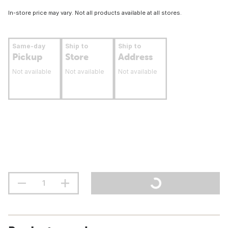
In-store price may vary. Not all products available at all stores.
Same-day
Ship to
Ship to
Pickup
Store
Address
Not available
Not available
Not available