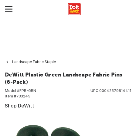
Landscape Fabric Staple
DeWitt Plastic Green Landscape Fabric Pins
(6-Pack)
Model #
FPR-GRN
UPC
00042579814411
Item #
733245
Shop DeWitt