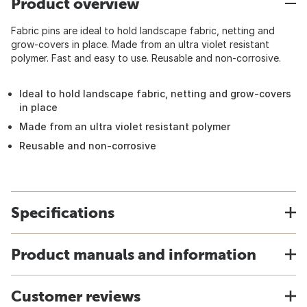
Product overview
Fabric pins are ideal to hold landscape fabric, netting and
grow-covers in place. Made from an ultra violet resistant
polymer. Fast and easy to use. Reusable and non-corrosive.
Ideal to hold landscape fabric, netting and grow-covers
in place
Made from an ultra violet resistant polymer
Reusable and non-corrosive
Specifications
Product manuals and information
Customer reviews