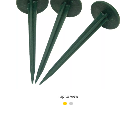
Tap to view