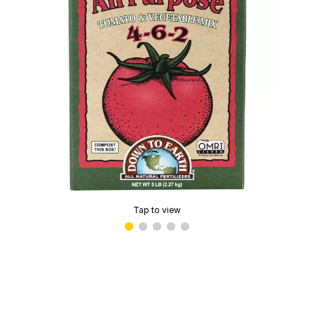
Tap to view