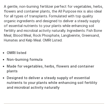
A gentle, non-burning fertilizer perfect for vegetables, herbs,
flowers and container plants, the All Purpose mix is also ideal
for all types of transplants. Formulated with top quality
organic ingredients and designed to deliver a steady supply
of essential nutrients to your plants while enhancing soil
fertility and microbial activity naturally. Ingredients: Fish Bone
Meal, Blood Meal, Rock Phosphate, Langbeinite, Greensand,
Humates and Kelp Meal. OMRI Listed.
OMRI listed
Non-burning formula
Made for vegetables, herbs, flowers and container
plants
Designed to deliver a steady supply of essential
nutrients to your plants while enhancing soil fertility
and microbial activity naturally