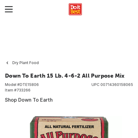
Dry Plant Food
Down To Earth 15 Lb. 4-6-2 All Purpose Mix
Model #
DTE15806
UPC
00714360158065
Item #
733266
Shop Down To Earth