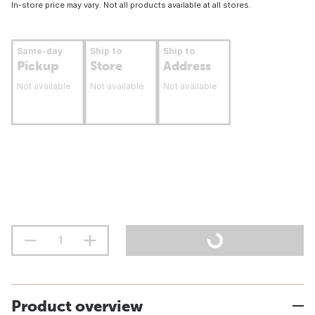
In-store price may vary. Not all products available at all stores.
Same-day
Ship to
Ship to
Pickup
Store
Address
Not available
Not available
Not available
Product overview