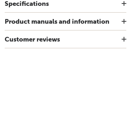
Specifications
Product manuals and information
Customer reviews