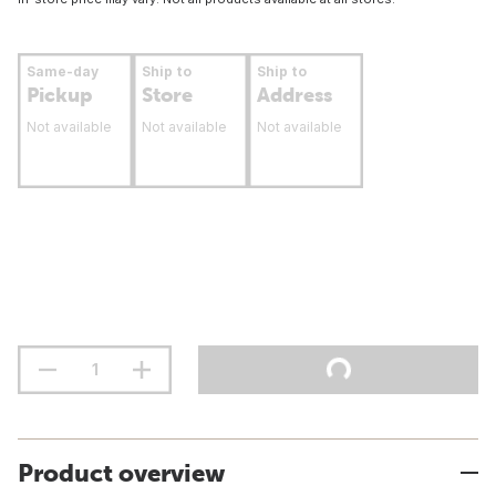
Same-day
Ship to
Ship to
Pickup
Store
Address
Not available
Not available
Not available
Product overview