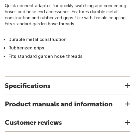
Quick connect adapter for quickly switching and connecting
hoses and hose end accessories. Features durable metal
construction and rubberized grips. Use with female coupling.
Fits standard garden hose threads.
Durable metal construction
Rubberized grips
Fits standard garden hose threads
Specifications
Product manuals and information
Customer reviews