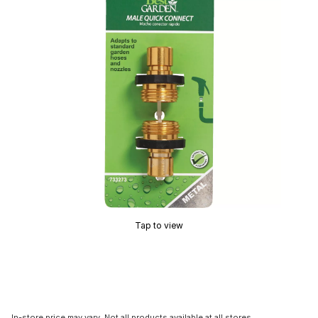
Tap to view
In-store price may vary. Not all products available at all stores.