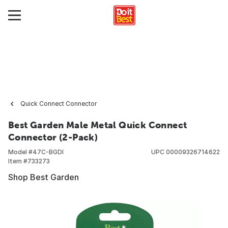
Quick Connect Connector
Best Garden Male Metal Quick Connect
Connector (2-Pack)
Model #
47C-BGDI
UPC
00009326714622
Item #
733273
Shop Best Garden