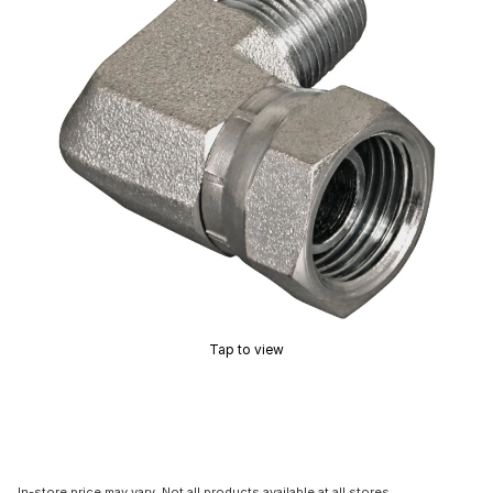
Tap to view
In-store price may vary. Not all products available at all stores.