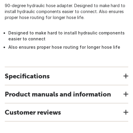
90-degree hydraulic hose adapter. Designed to make hard to
install hydraulic components easier to connect. Also ensures
proper hose routing for longer hose life.
Designed to make hard to install hydraulic components
easier to connect
Also ensures proper hose routing for longer hose life
Specifications
Product manuals and information
Customer reviews