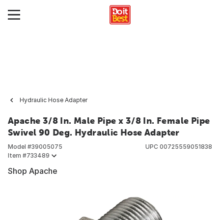
Hydraulic Hose Adapter
Apache 3/8 In. Male Pipe x 3/8 In. Female Pipe
Swivel 90 Deg. Hydraulic Hose Adapter
Model #
39005075
UPC
00725559051838
Item #
733489
Shop Apache