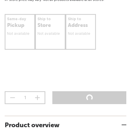
Same-day
Ship to
Ship to
Pickup
Store
Address
Not available
Not available
Not available
Product overview