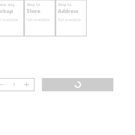
ame-day
Ship to
Ship to
ickup
Store
Address
t available
Not available
Not available