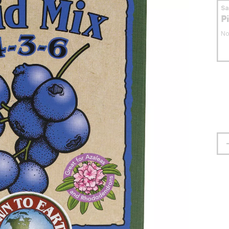
S
P
No