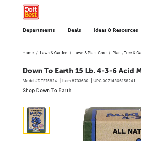
Departments
Deals
Ideas & Resources
Home
Lawn & Garden
Lawn & Plant Care
Plant, Tree & Ga
Down To Earth 15 Lb. 4-3-6 Acid 
Model #
DTE15824
Item #
733630
UPC
00714306158241
Shop Down To Earth