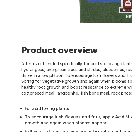
Product overview
A fertilizer blended specifically for acid soil loving plan
hydrangeas, evergreen trees and shrubs, blueberries, ras
thrive in a low pH soil. To encourage lush flowers and frui
Spring for vegetative growth and again when blooms app
healthy root growth and boost resistance to extreme win
cottonseed meal, langbeinite, fish bone meal, rock phos
For acid loving plants
To encourage lush flowers and fruit, apply Acid Mix
growth and again when blooms appear
Fall applications can help promote root growth an