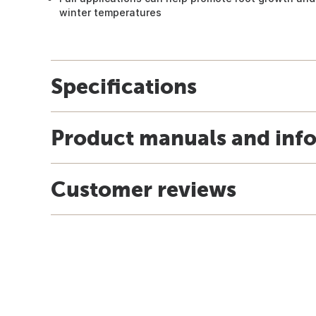
winter temperatures
Specifications
Product manuals and inf
Customer reviews