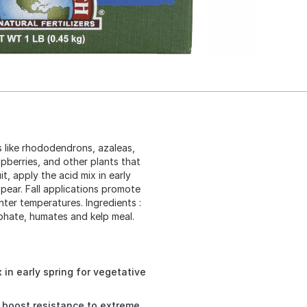
ts like rhododendrons, azaleas,
pberries, and other plants that
t, apply the acid mix in early
ear. Fall applications promote
ter temperatures. Ingredients :
phate, humates and kelp meal.
 in early spring for vegetative
d boost resistance to extreme