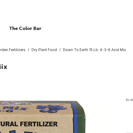
The Color Bar
rden Fertilizers
Dry Plant Food
Down To Earth 15 Lb. 4-3-6 Acid Mix
Mix
In-s