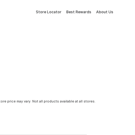
Store Locator
Best Rewards
About Us
tore price may vary. Not all products available at all stores.