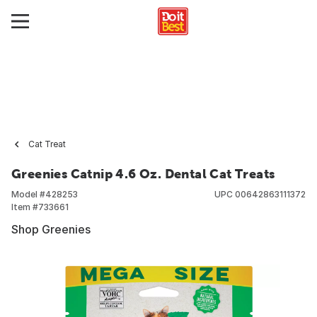
Cat Treat
Greenies Catnip 4.6 Oz. Dental Cat Treats
Model #
428253
UPC
00642863111372
Item #
733661
Shop Greenies