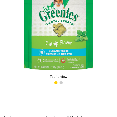
Tap to view