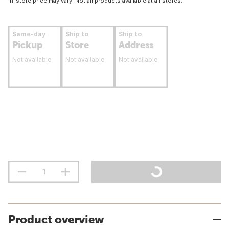
In-store price may vary. Not all products available at all stores.
Same-day
Ship to
Ship to
Pickup
Store
Address
Not available
Not available
Not available
Product overview