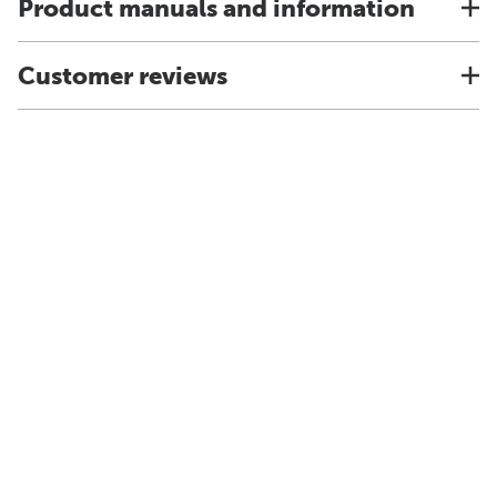
Product manuals and information
Customer reviews