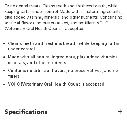
Feline dental treats. Cleans teeth and freshens breath, while
keeping tartar under control. Made with all natural ingredients,
plus added vitamins, minerals, and other nutrients. Contains no
artificial flavors, no preservatives, and no fillers. VOHC
(Veterinary Oral Health Council) accepted.
Cleans teeth and freshens breath, while keeping tartar
under control
Made with all natural ingredients, plus added vitamins,
minerals, and other nutrients
Contains no artificial flavors, no preservatives, and no
fillers
VOHC (Veterinary Oral Health Council) accepted
Specifications