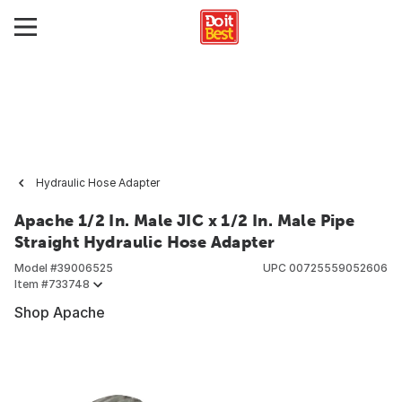
Hydraulic Hose Adapter
Apache 1/2 In. Male JIC x 1/2 In. Male Pipe
Straight Hydraulic Hose Adapter
Model #
39006525
UPC
00725559052606
Item #
733748
Shop Apache