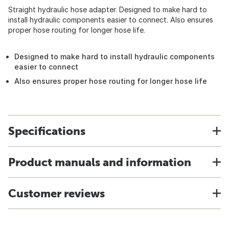
Straight hydraulic hose adapter. Designed to make hard to
install hydraulic components easier to connect. Also ensures
proper hose routing for longer hose life.
Designed to make hard to install hydraulic components
easier to connect
Also ensures proper hose routing for longer hose life
Specifications
Product manuals and information
Customer reviews