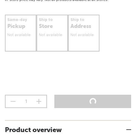
Same-day
Ship to
Ship to
Pickup
Store
Address
Not available
Not available
Not available
Product overview