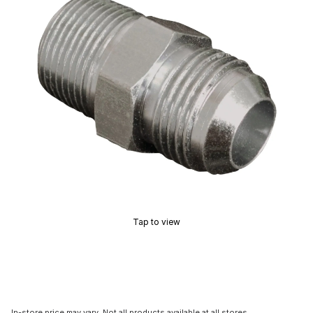
Tap to view
In-store price may vary. Not all products available at all stores.