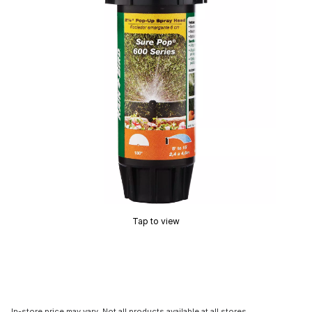
Tap to view
In-store price may vary. Not all products available at all stores.