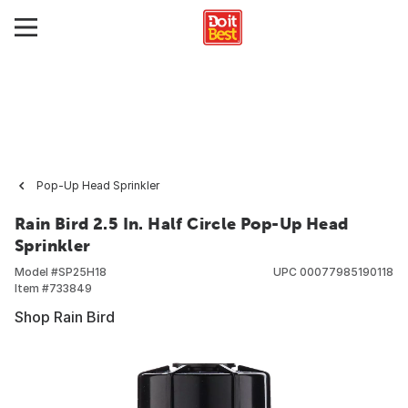
Pop-Up Head Sprinkler
Rain Bird 2.5 In. Half Circle Pop-Up Head
Sprinkler
Model #
SP25H18
UPC
00077985190118
Item #
733849
Shop Rain Bird