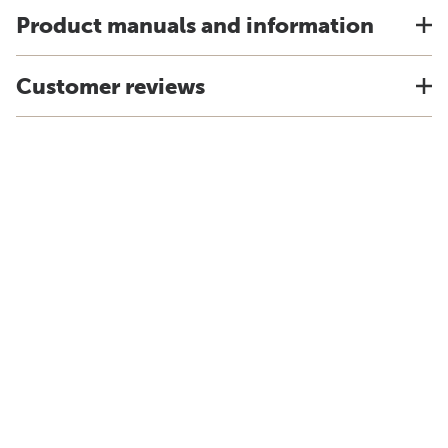
Product manuals and information
Customer reviews