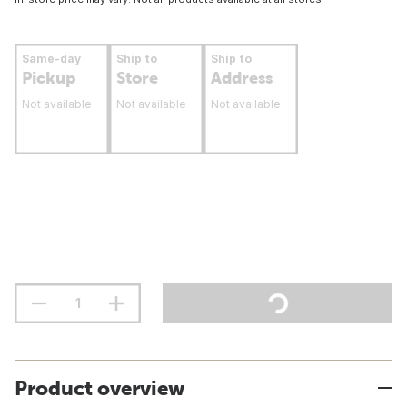
Same-day
Ship to
Ship to
Pickup
Store
Address
Not available
Not available
Not available
Product overview