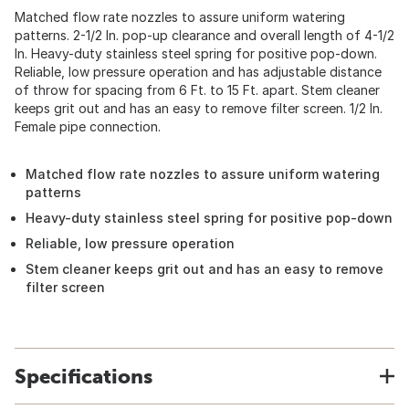
Matched flow rate nozzles to assure uniform watering
patterns. 2-1/2 In. pop-up clearance and overall length of 4-1/2
In. Heavy-duty stainless steel spring for positive pop-down.
Reliable, low pressure operation and has adjustable distance
of throw for spacing from 6 Ft. to 15 Ft. apart. Stem cleaner
keeps grit out and has an easy to remove filter screen. 1/2 In.
Female pipe connection.
Matched flow rate nozzles to assure uniform watering
patterns
Heavy-duty stainless steel spring for positive pop-down
Reliable, low pressure operation
Stem cleaner keeps grit out and has an easy to remove
filter screen
Specifications